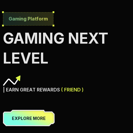
Gaming Platform
GAMING NEXT
LEVEL
| EARN GREAT REWARDS
( FRIEND )
EXPLORE MORE