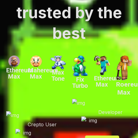
trusted by the
best
Ethereum
Mahereum
Max
Max
Max
Ethereum
Tone
Fix
Max
Roere
Turbo
Max
Developer
Crepto User