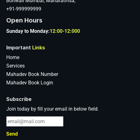
Boriwali Mumbai, Maharatrhsa,
+91-999999999
Open Hours
Sunday to Monday:
12:00-12:000
Important
Links
Home
Services
Mahadev Book Number
Mahadev Book Login
Subscribe
Join today by fill your email in below field.
Send