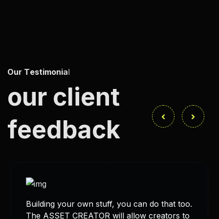
O
u
r
T
e
s
t
i
m
o
n
i
a
l
s
our client
feedback
Building your own stuff, you can do that too.
The ASSET CREATOR will allow creators to