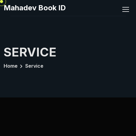
Mahadev Book ID
SERVICE
Home
Service