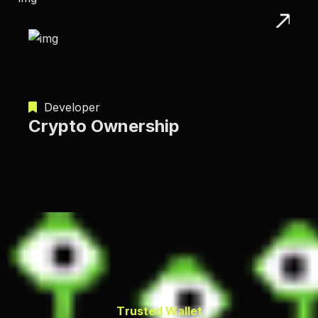
Developer
Crypto Ownership
T
r
u
s
t
e
d
W
a
l
l
e
t