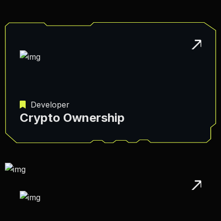
Developer
Crypto Ownership