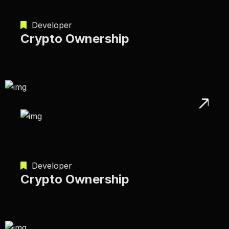
Developer
Crypto Ownership
Developer
Crypto Ownership