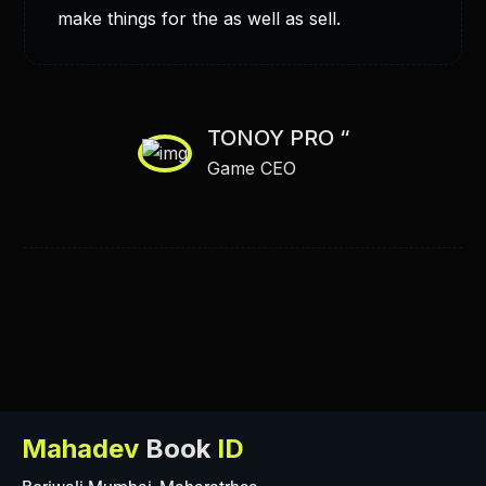
make things for the as well as sell.
TONOY PRO “
Game CEO
Mahadev
Book
ID