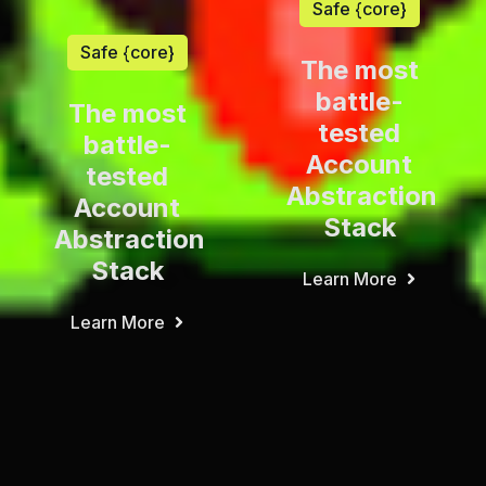
Safe {core}
Safe {core}
The most
battle-
The most
tested
battle-
Account
tested
Abstraction
Account
Stack
Abstraction
Stack
Learn More
Learn More