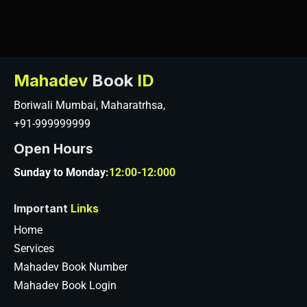
Mahadev
Book
ID
Boriwali Mumbai, Maharatrhsa,
+91-999999999
Open Hours
Sunday to Monday:
12:00-12:000
Important
Links
Home
Services
Mahadev Book Number
Mahadev Book Login