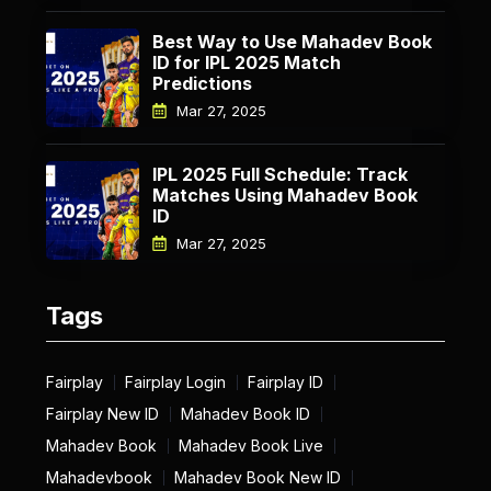
Best Way to Use Mahadev Book
ID for IPL 2025 Match
Predictions
Mar 27, 2025
IPL 2025 Full Schedule: Track
Matches Using Mahadev Book
ID
Mar 27, 2025
Tags
Fairplay
Fairplay Login
Fairplay ID
Fairplay New ID
Mahadev Book ID
Mahadev Book
Mahadev Book Live
Mahadevbook
Mahadev Book New ID