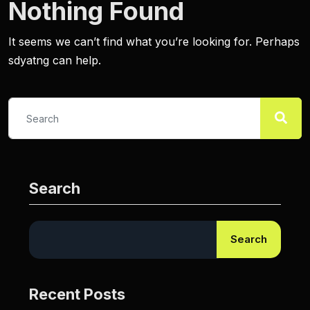
Nothing Found
It seems we can’t find what you’re looking for. Perhaps
sdyatng can help.
Search
Search
Recent Posts