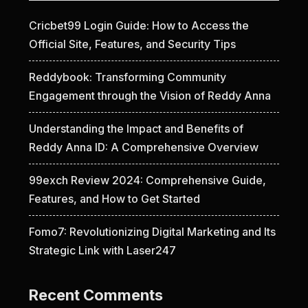
Cricbet99 Login Guide: How to Access the
Official Site, Features, and Security Tips
Reddybook: Transforming Community
Engagement through the Vision of Reddy Anna
Understanding the Impact and Benefits of
Reddy Anna ID: A Comprehensive Overview
99exch Review 2024: Comprehensive Guide,
Features, and How to Get Started
Fomo7: Revolutionizing Digital Marketing and Its
Strategic Link with Laser247
Recent Comments