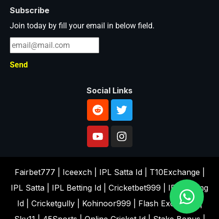
Subscribe
Join today by fill your email in below field.
Send
Social Links
Fairbet777
|
Iceexch
|
IPL Satta Id
|
T10Exchange
|
IPL Satta
|
IPL Betting Id
|
Cricketbet999
|
IPL Betting
Id
|
Cricketgully
|
Kohinoor999
|
Flash Exchange
|