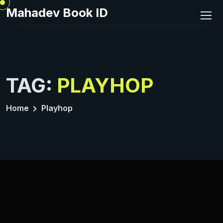
Mahadev Book ID
TAG:
PLAYHOP
Home
Playhop