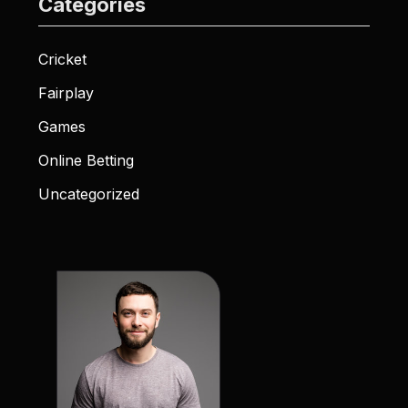
Categories
Cricket
Fairplay
Games
Online Betting
Uncategorized