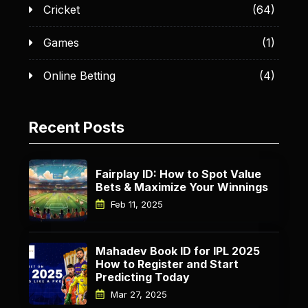
Cricket
(64)
Games
(1)
Online Betting
(4)
Recent Posts
Fairplay ID: How to Spot Value
Bets & Maximize Your Winnings
Feb 11, 2025
Mahadev Book ID for IPL 2025
How to Register and Start
Predicting Today
Mar 27, 2025