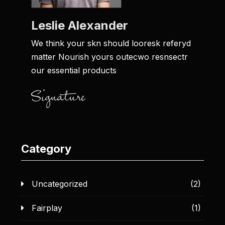
Leslie Alexander
We think your skn should looresk referyd
matter Nourish yours outecwo resnsectr
our essential products
Category
Uncategorized
(2)
Fairplay
(1)