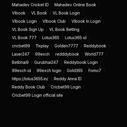
Mahadev Cricket ID
Mahadev Online Book
Vlbook
VL Book
VL Book Login
Vlbook Login
Vlbook Club
Vlbook In Login
VL Book Sign Up
VL Book Betting
VL Book 777
Lotus365
Lotus365 id
cricbet99
11xplay
Golden7777
Reddybook
Laser247
99exch
redddybook
World777
Betbhai9
Gurubhai247
Reddybook Login
99exch id
99exch login
Gold365
Fomo7
https://lotus3655.in/
Reddy Anna ID
Reddy Book Club
Cricbet99 Login
Cricbet99 Login official site