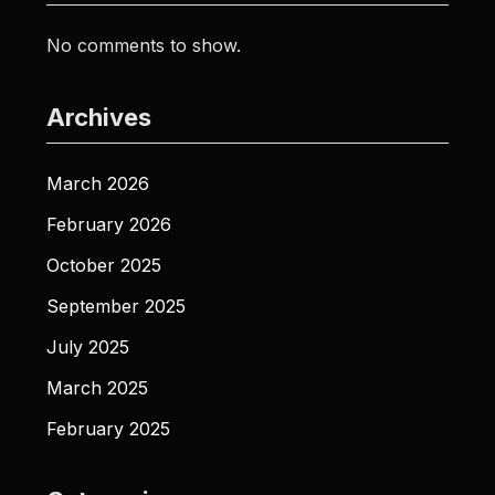
No comments to show.
Archives
March 2026
February 2026
October 2025
September 2025
July 2025
March 2025
February 2025