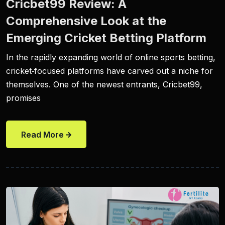
Cricbet99 Review: A
Comprehensive Look at the
Emerging Cricket Betting Platform
In the rapidly expanding world of online sports betting,
cricket‑focused platforms have carved out a niche for
themselves. One of the newest entrants, Cricbet99,
promises
Read More