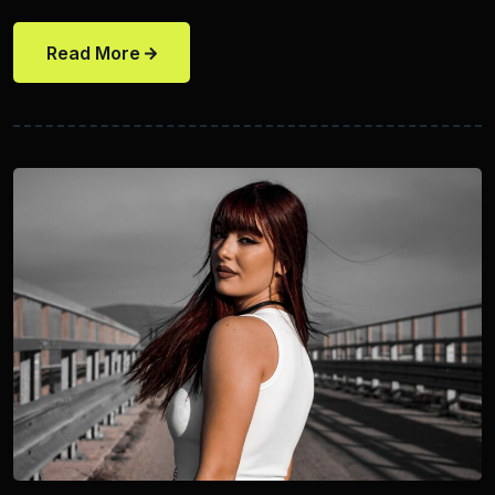
Read More