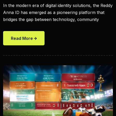
In the modern era of digital identity solutions, the Reddy
Anna ID has emerged as a pioneering platform that
bridges the gap between technology, community
Read More