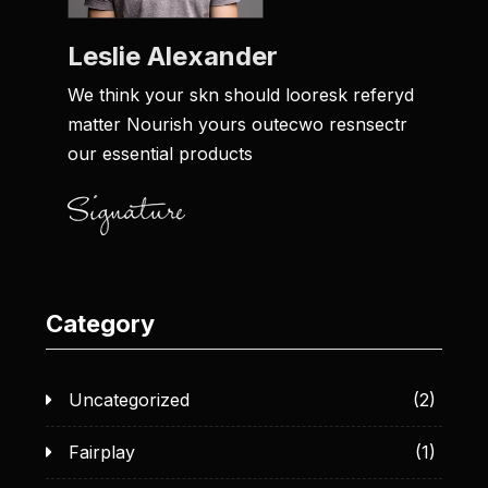
Leslie Alexander
We think your skn should looresk referyd
matter Nourish yours outecwo resnsectr
our essential products
Category
Uncategorized
(2)
Fairplay
(1)