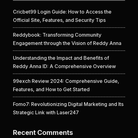
Cricbet99 Login Guide: How to Access the
Official Site, Features, and Security Tips
Reddybook: Transforming Community
Engagement through the Vision of Reddy Anna
Understanding the Impact and Benefits of
Reddy Anna ID: A Comprehensive Overview
99exch Review 2024: Comprehensive Guide,
Features, and How to Get Started
Fomo7: Revolutionizing Digital Marketing and Its
Strategic Link with Laser247
Recent Comments