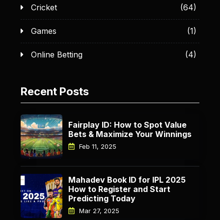
Cricket
(64)
Games
(1)
Online Betting
(4)
Recent Posts
Fairplay ID: How to Spot Value
Bets & Maximize Your Winnings
Feb 11, 2025
Mahadev Book ID for IPL 2025
How to Register and Start
Predicting Today
Mar 27, 2025