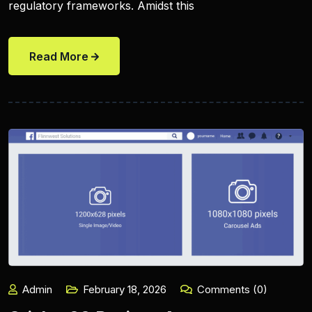
regulatory frameworks. Amidst this
Read More
Admin
February 18, 2026
Comments (0)