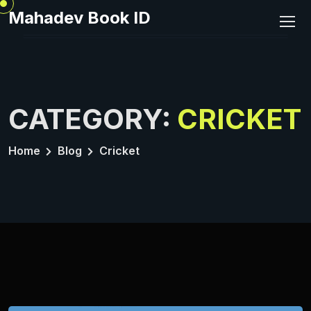
Mahadev Book ID
CATEGORY:
CRICKET
Home
Blog
Cricket