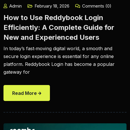
Admin
February 18, 2026
Comments (0)
How to Use Reddybook Login
Efficiently: A Complete Guide for
New and Experienced Users
In today’s fast‑moving digital world, a smooth and
secure login experience is essential for any online
platform. Reddybook Login has become a popular
gateway for
Read More