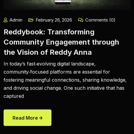
Admin
February 26, 2026
Comments (0)
Reddybook: Transforming
Community Engagement through
the Vision of Reddy Anna
In today’s fast‑evolving digital landscape,
community‑focused platforms are essential for
fostering meaningful connections, sharing knowledge,
and driving social change. One such initiative that has
captured
Read More