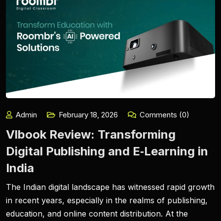
Admin
February 18, 2026
Comments (0)
Vlbook Review: Transforming
Digital Publishing and E‑Learning in
India
The Indian digital landscape has witnessed rapid growth
in recent years, especially in the realms of publishing,
education, and online content distribution. At the