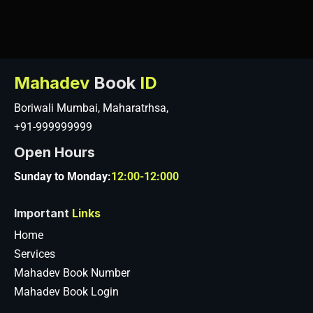
Mahadev
Book
ID
Boriwali Mumbai, Maharatrhsa,
+91-999999999
Open Hours
Sunday to Monday:
12:00-12:000
Important
Links
Home
Services
Mahadev Book Number
Mahadev Book Login