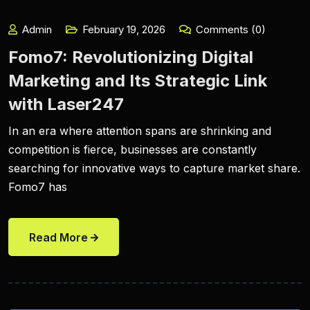
Admin
February 19, 2026
Comments (0)
Fomo7: Revolutionizing Digital
Marketing and Its Strategic Link
with Laser247
In an era where attention spans are shrinking and
competition is fierce, businesses are constantly
searching for innovative ways to capture market share.
Fomo7 has
Read More