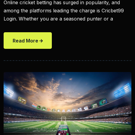
Online cricket betting has surged in popularity, and
among the platforms leading the charge is Cricbet99
Login. Whether you are a seasoned punter or a
Read More