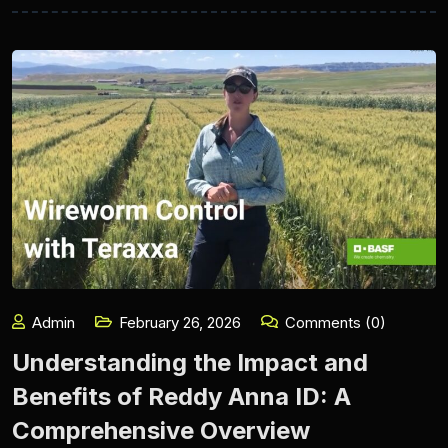
Admin
February 26, 2026
Comments (0)
Understanding the Impact and
Benefits of Reddy Anna ID: A
Comprehensive Overview