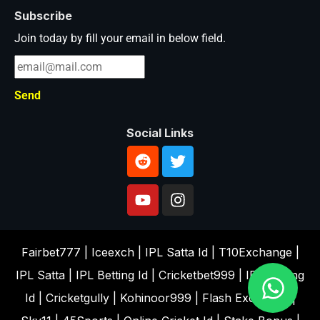
Subscribe
Join today by fill your email in below field.
Send
Social Links
Fairbet777
|
Iceexch
|
IPL Satta Id
|
T10Exchange
|
IPL Satta
|
IPL Betting Id
|
Cricketbet999
|
IPL Betting
Id
|
Cricketgully
|
Kohinoor999
|
Flash Exchange
|