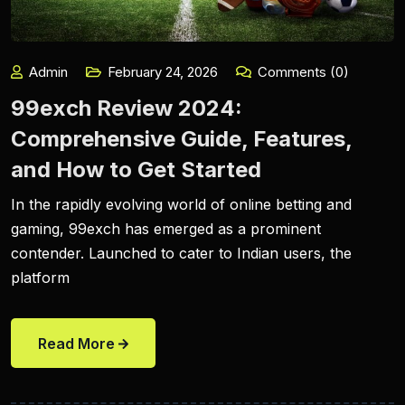
Admin
February 24, 2026
Comments (0)
99exch Review 2024:
Comprehensive Guide, Features,
and How to Get Started
In the rapidly evolving world of online betting and
gaming, 99exch has emerged as a prominent
contender. Launched to cater to Indian users, the
platform
Read More