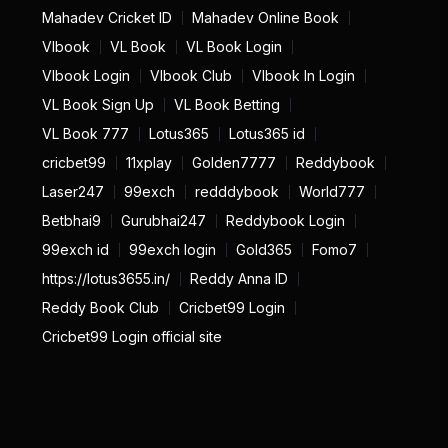
Mahadev Cricket ID
Mahadev Online Book
Vlbook
VL Book
VL Book Login
Vlbook Login
Vlbook Club
Vlbook In Login
VL Book Sign Up
VL Book Betting
VL Book 777
Lotus365
Lotus365 id
cricbet99
11xplay
Golden7777
Reddybook
Laser247
99exch
redddybook
World777
Betbhai9
Gurubhai247
Reddybook Login
99exch id
99exch login
Gold365
Fomo7
https://lotus3655.in/
Reddy Anna ID
Reddy Book Club
Cricbet99 Login
Cricbet99 Login official site