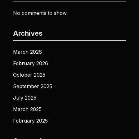
No comments to show.
Archives
March 2026
February 2026
October 2025
September 2025
July 2025
March 2025
February 2025