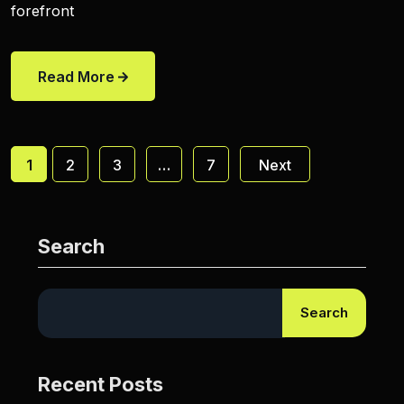
forefront
Read More
1
2
3
…
7
Next
Search
Search
Recent Posts