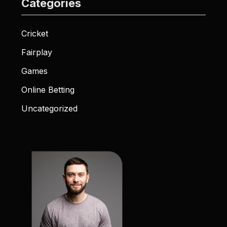
Categories
Cricket
Fairplay
Games
Online Betting
Uncategorized