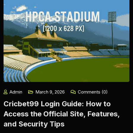
Admin
March 9, 2026
Comments (0)
Cricbet99 Login Guide: How to
Access the Official Site, Features,
and Security Tips