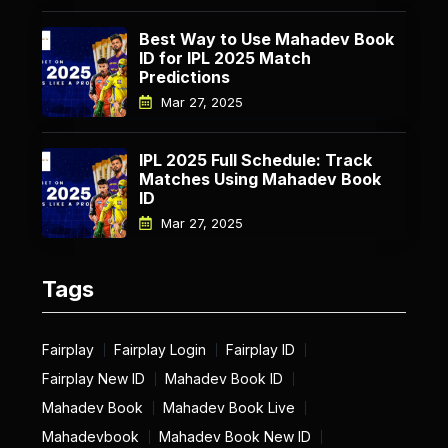
Best Way to Use Mahadev Book
ID for IPL 2025 Match
Predictions
Mar 27, 2025
IPL 2025 Full Schedule: Track
Matches Using Mahadev Book
ID
Mar 27, 2025
Tags
Fairplay
Fairplay Login
Fairplay ID
Fairplay New ID
Mahadev Book ID
Mahadev Book
Mahadev Book Live
Mahadevbook
Mahadev Book New ID