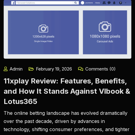
Admin
February 19, 2026
Comments (0)
11xplay Review: Features, Benefits,
and How It Stands Against Vlbook &
Lotus365
The online betting landscape has evolved dramatically
over the past decade, driven by advances in
technology, shifting consumer preferences, and tighter