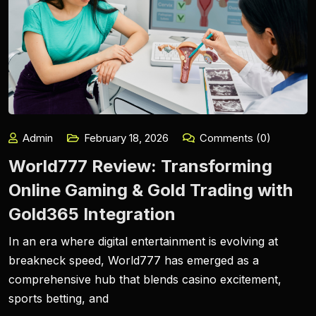
Admin
February 18, 2026
Comments (0)
World777 Review: Transforming
Online Gaming & Gold Trading with
Gold365 Integration
In an era where digital entertainment is evolving at
breakneck speed, World777 has emerged as a
comprehensive hub that blends casino excitement,
sports betting, and