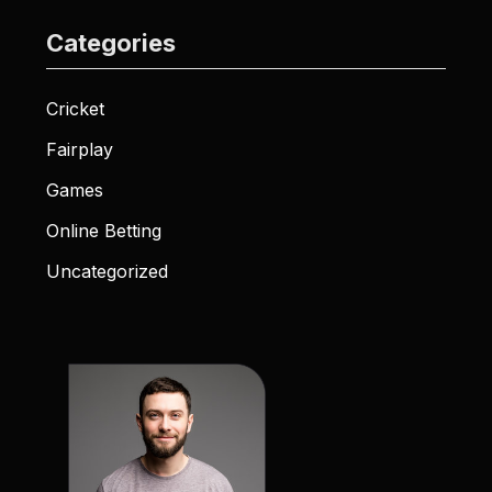
Categories
Cricket
Fairplay
Games
Online Betting
Uncategorized