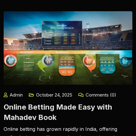
Admin
October 24, 2025
Comments (0)
Online Betting Made Easy with
Mahadev Book
Online betting has grown rapidly in India, offering