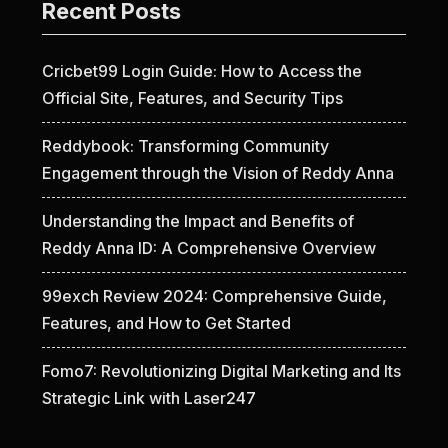
Recent Posts
Cricbet99 Login Guide: How to Access the
Official Site, Features, and Security Tips
Reddybook: Transforming Community
Engagement through the Vision of Reddy Anna
Understanding the Impact and Benefits of
Reddy Anna ID: A Comprehensive Overview
99exch Review 2024: Comprehensive Guide,
Features, and How to Get Started
Fomo7: Revolutionizing Digital Marketing and Its
Strategic Link with Laser247