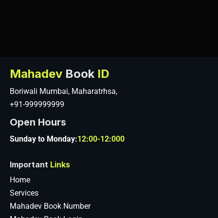
Mahadev
Book
ID
Boriwali Mumbai, Maharatrhsa,
+91-999999999
Open Hours
Sunday to Monday:
12:00-12:000
Important
Links
Home
Services
Mahadev Book Number