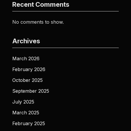
Recent Comments
No comments to show.
Archives
March 2026
February 2026
October 2025
September 2025
July 2025
March 2025
February 2025