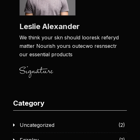
Leslie Alexander
We think your skn should looresk referyd
matter Nourish yours outecwo resnsectr
our essential products
Category
Uncategorized
(2)