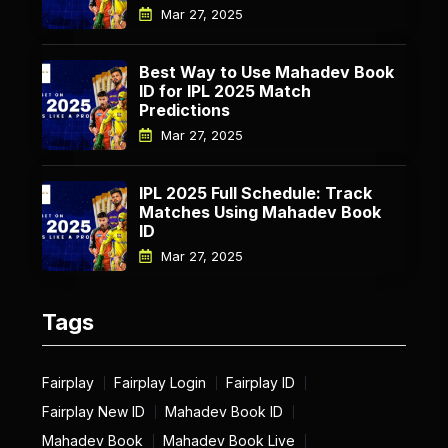
Mar 27, 2025
Best Way to Use Mahadev Book
ID for IPL 2025 Match
Predictions
Mar 27, 2025
IPL 2025 Full Schedule: Track
Matches Using Mahadev Book
ID
Mar 27, 2025
Tags
Fairplay
Fairplay Login
Fairplay ID
Fairplay New ID
Mahadev Book ID
Mahadev Book
Mahadev Book Live