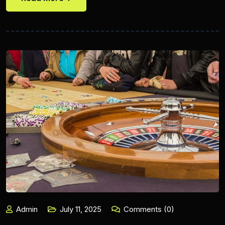
Admin
July 11, 2025
Comments (0)