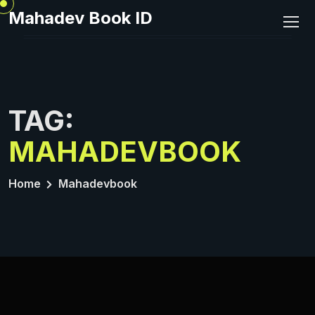
Mahadev Book ID
TAG:
MAHADEVBOOK
Home
Mahadevbook