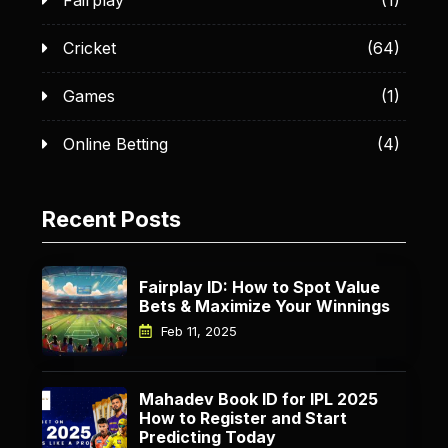
Fairplay
(1)
Cricket
(64)
Games
(1)
Online Betting
(4)
Recent Posts
Fairplay ID: How to Spot Value
Bets & Maximize Your Winnings
Feb 11, 2025
Mahadev Book ID for IPL 2025
How to Register and Start
Predicting Today