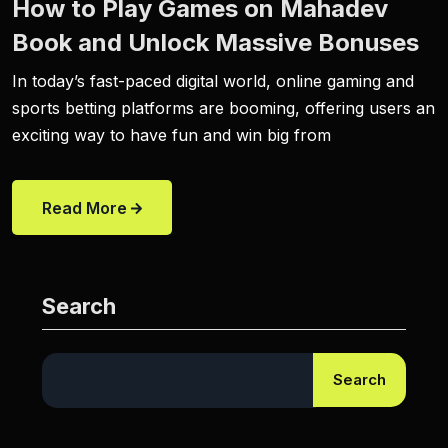
How to Play Games on Mahadev
Book and Unlock Massive Bonuses
In today’s fast-paced digital world, online gaming and
sports betting platforms are booming, offering users an
exciting way to have fun and win big from
Read More
Search
Search