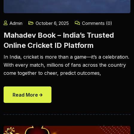
Admin
October 6, 2025
Comments (0)
Mahadev Book – India’s Trusted
Online Cricket ID Platform
In India, cricket is more than a game—it’s a celebration.
With every match, millions of fans across the country
come together to cheer, predict outcomes,
Read More