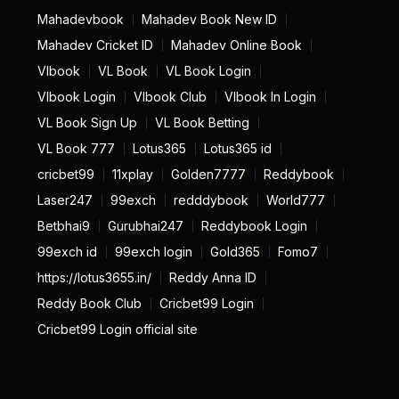
Mahadevbook
Mahadev Book New ID
Mahadev Cricket ID
Mahadev Online Book
Vlbook
VL Book
VL Book Login
Vlbook Login
Vlbook Club
Vlbook In Login
VL Book Sign Up
VL Book Betting
VL Book 777
Lotus365
Lotus365 id
cricbet99
11xplay
Golden7777
Reddybook
Laser247
99exch
redddybook
World777
Betbhai9
Gurubhai247
Reddybook Login
99exch id
99exch login
Gold365
Fomo7
https://lotus3655.in/
Reddy Anna ID
Reddy Book Club
Cricbet99 Login
Cricbet99 Login official site