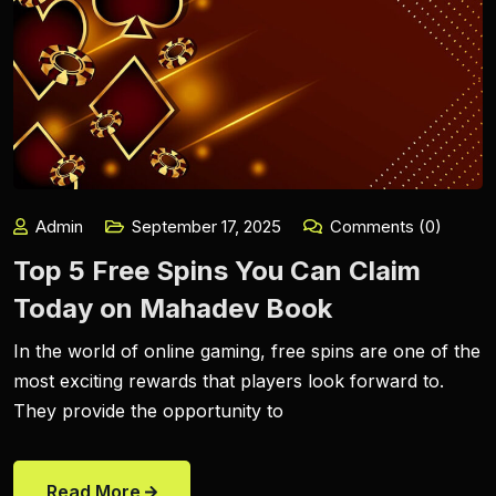
Admin
September 17, 2025
Comments (0)
Top 5 Free Spins You Can Claim
Today on Mahadev Book
In the world of online gaming, free spins are one of the
most exciting rewards that players look forward to.
They provide the opportunity to
Read More