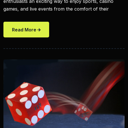
enthusiasts an exciting way to enjoy sports, casino
games, and live events from the comfort of their
Read More