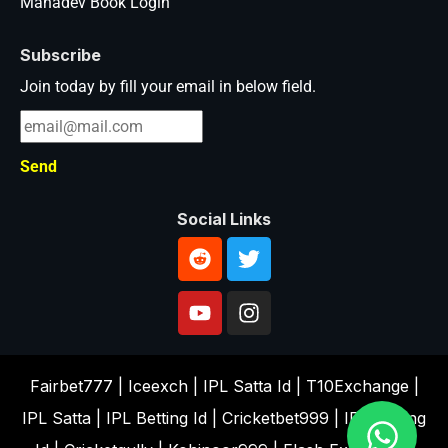
Mahadev Book Login
Subscribe
Join today by fill your email in below field.
Send
Social Links
Fairbet777
|
Iceexch
|
IPL Satta Id
|
T10Exchange
|
IPL Satta
|
IPL Betting Id
|
Cricketbet999
|
IPL Betting