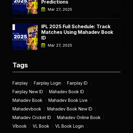
Predictions
Mar 27, 2025
IPL 2025 Full Schedule: Track
Matches Using Mahadev Book
ID
Mar 27, 2025
Tags
Fairplay
Fairplay Login
Fairplay ID
Fairplay New ID
Mahadev Book ID
Mahadev Book
Mahadev Book Live
Mahadevbook
Mahadev Book New ID
Mahadev Cricket ID
Mahadev Online Book
Vlbook
VL Book
VL Book Login