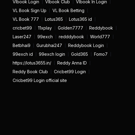
Vlbook Login
Vlbook Club
Vlbook In Login
VL Book Sign Up
VL Book Betting
VL Book 777
Lotus365
Lotus365 id
cricbet99
11xplay
Golden7777
Reddybook
Laser247
99exch
redddybook
World777
Betbhai9
Gurubhai247
Reddybook Login
99exch id
99exch login
Gold365
Fomo7
https://lotus3655.in/
Reddy Anna ID
Reddy Book Club
Cricbet99 Login
Cricbet99 Login official site