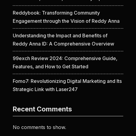
Reddybook: Transforming Community
Engagement through the Vision of Reddy Anna
Understanding the Impact and Benefits of
Reddy Anna ID: A Comprehensive Overview
99exch Review 2024: Comprehensive Guide,
Features, and How to Get Started
Fomo7: Revolutionizing Digital Marketing and Its
Strategic Link with Laser247
Recent Comments
No comments to show.