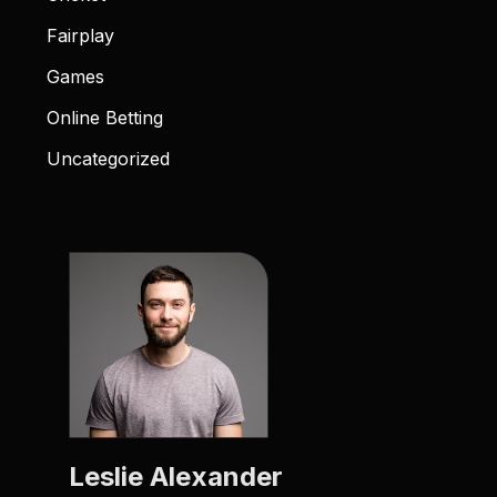
Fairplay
Games
Online Betting
Uncategorized
Leslie Alexander