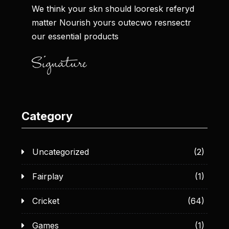
We think your skn should looresk referyd
matter Nourish yours outecwo resnsectr
our essential products
Category
Uncategorized
(2)
Fairplay
(1)
Cricket
(64)
Games
(1)