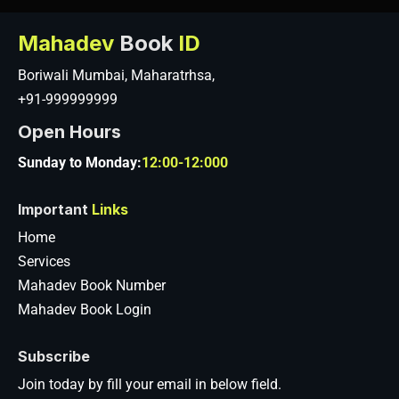
Mahadev
Book
ID
Boriwali Mumbai, Maharatrhsa,
+91-999999999
Open Hours
Sunday to Monday:
12:00-12:000
Important
Links
Home
Services
Mahadev Book Number
Mahadev Book Login
Subscribe
Join today by fill your email in below field.