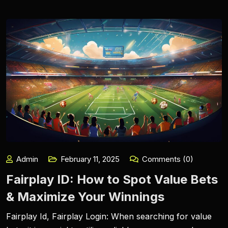
Admin
February 11, 2025
Comments (0)
Fairplay ID: How to Spot Value Bets
& Maximize Your Winnings
Fairplay Id, Fairplay Login: When searching for value