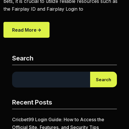
bets, it is crucial to utilize reliable resources such as
the Fairplay ID and Fairplay Login to
Read More
Search
Search
Recent Posts
Cricbet99 Login Guide: How to Access the
Official Site, Features, and Security Tips