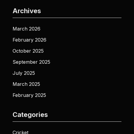
Archives
March 2026
February 2026
October 2025
September 2025
July 2025
March 2025
February 2025
Categories
Cricket