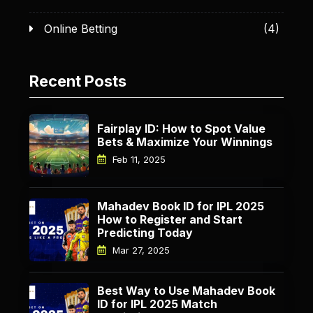
Online Betting
(4)
Recent Posts
Fairplay ID: How to Spot Value
Bets & Maximize Your Winnings
Feb 11, 2025
Mahadev Book ID for IPL 2025
How to Register and Start
Predicting Today
Mar 27, 2025
Best Way to Use Mahadev Book
ID for IPL 2025 Match