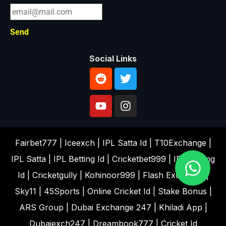
Send
Social Links
Fairbet777
|
Iceexch
|
IPL Satta Id
|
T10Exchange
|
IPL Satta
|
IPL Betting Id
|
Cricketbet999
|
IPL Betting
Id
|
Cricketgully
|
Kohinoor999
|
Flash Exchange
|
Sky11
|
45Sports
|
Online Cricket Id
|
Stake Bonus
|
ARS Group
|
Dubai Exchange 247
|
Khiladi App
|
Dubaiexch247
|
Dreambook777
|
Cricket Id