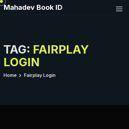
Mahadev Book ID
TAG:
FAIRPLAY
LOGIN
Home
Fairplay Login