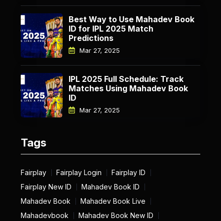
Best Way to Use Mahadev Book
ID for IPL 2025 Match
Predictions
Mar 27, 2025
IPL 2025 Full Schedule: Track
Matches Using Mahadev Book
ID
Mar 27, 2025
Tags
Fairplay
Fairplay Login
Fairplay ID
Fairplay New ID
Mahadev Book ID
Mahadev Book
Mahadev Book Live
Mahadevbook
Mahadev Book New ID