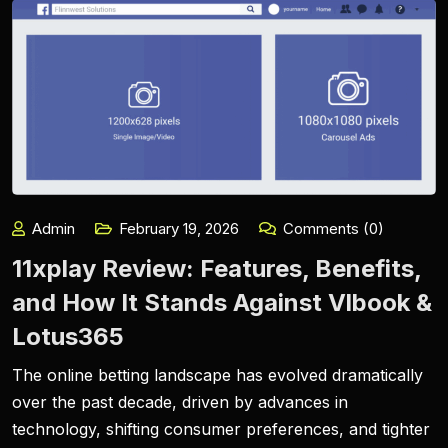
Admin
February 19, 2026
Comments (0)
11xplay Review: Features, Benefits,
and How It Stands Against Vlbook &
Lotus365
The online betting landscape has evolved dramatically
over the past decade, driven by advances in
technology, shifting consumer preferences, and tighter