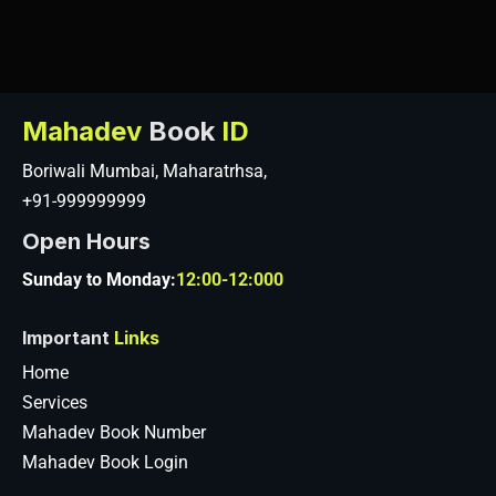
Mahadev
Book
ID
Boriwali Mumbai, Maharatrhsa,
+91-999999999
Open Hours
Sunday to Monday:
12:00-12:000
Important
Links
Home
Services
Mahadev Book Number
Mahadev Book Login