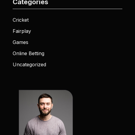
Categories
Cricket
Fairplay
Games
Online Betting
Uncategorized