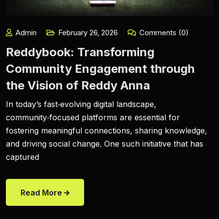
Admin
February 26, 2026
Comments (0)
Reddybook: Transforming
Community Engagement through
the Vision of Reddy Anna
In today’s fast‑evolving digital landscape,
community‑focused platforms are essential for
fostering meaningful connections, sharing knowledge,
and driving social change. One such initiative that has
captured
Read More