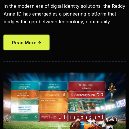
In the modern era of digital identity solutions, the Reddy
Anna ID has emerged as a pioneering platform that
bridges the gap between technology, community
Read More