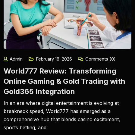
Admin
February 18, 2026
Comments (0)
World777 Review: Transforming
Online Gaming & Gold Trading with
Gold365 Integration
In an era where digital entertainment is evolving at
breakneck speed, World777 has emerged as a
comprehensive hub that blends casino excitement,
sports betting, and