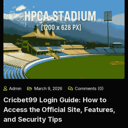
Admin
March 9, 2026
Comments (0)
Cricbet99 Login Guide: How to
Access the Official Site, Features,
and Security Tips