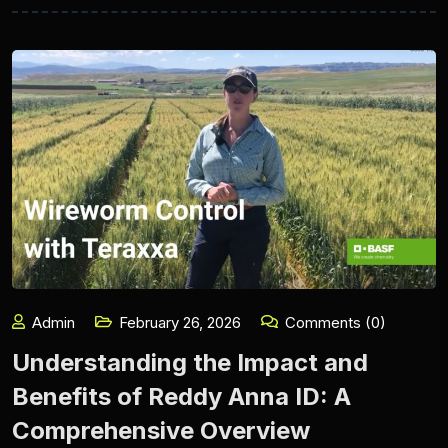
Admin
February 26, 2026
Comments (0)
Understanding the Impact and
Benefits of Reddy Anna ID: A
Comprehensive Overview