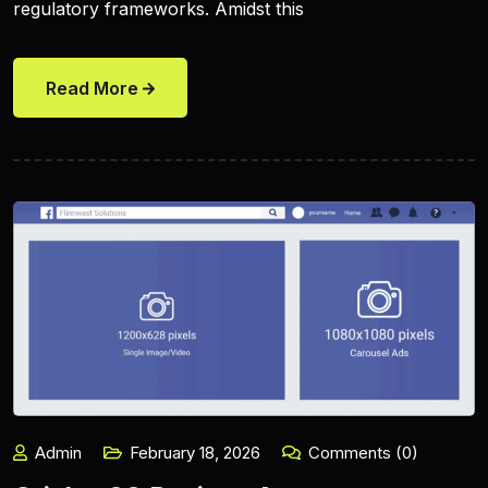
regulatory frameworks. Amidst this
Read More
Admin
February 18, 2026
Comments (0)