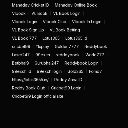
Mahadev Cricket ID
Mahadev Online Book
Vlbook
VL Book
VL Book Login
Vlbook Login
Vlbook Club
Vlbook In Login
VL Book Sign Up
VL Book Betting
VL Book 777
Lotus365
Lotus365 id
cricbet99
11xplay
Golden7777
Reddybook
Laser247
99exch
redddybook
World777
Betbhai9
Gurubhai247
Reddybook Login
99exch id
99exch login
Gold365
Fomo7
https://lotus3655.in/
Reddy Anna ID
Reddy Book Club
Cricbet99 Login
Cricbet99 Login official site