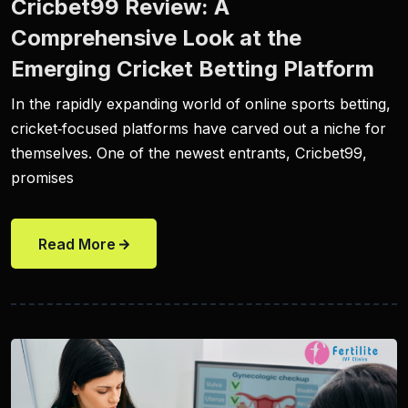
Cricbet99 Review: A
Comprehensive Look at the
Emerging Cricket Betting Platform
In the rapidly expanding world of online sports betting,
cricket‑focused platforms have carved out a niche for
themselves. One of the newest entrants, Cricbet99,
promises
Read More