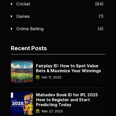
Cricket
(64)
Games
(1)
Online Betting
(4)
Recent Posts
Fairplay ID: How to Spot Value
Bets & Maximize Your Winnings
Feb 11, 2025
Mahadev Book ID for IPL 2025
How to Register and Start
Predicting Today
Mar 27, 2025