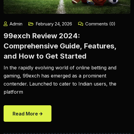
Admin
February 24, 2026
Comments (0)
99exch Review 2024:
Comprehensive Guide, Features,
and How to Get Started
In the rapidly evolving world of online betting and
gaming, 99exch has emerged as a prominent
contender. Launched to cater to Indian users, the
platform
Read More