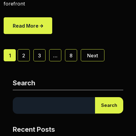
forefront
Read More
1
2
3
…
8
Next
Search
Search
Recent Posts