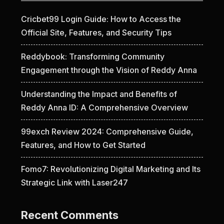
Cricbet99 Login Guide: How to Access the
Official Site, Features, and Security Tips
Reddybook: Transforming Community
Engagement through the Vision of Reddy Anna
Understanding the Impact and Benefits of
Reddy Anna ID: A Comprehensive Overview
99exch Review 2024: Comprehensive Guide,
Features, and How to Get Started
Fomo7: Revolutionizing Digital Marketing and Its
Strategic Link with Laser247
Recent Comments