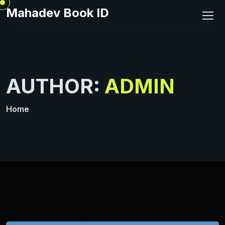
Mahadev Book ID
AUTHOR:
ADMIN
Home