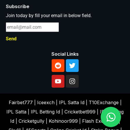
Subscribe
Join today by fill your email in below field.
Send
Social Links
Fairbet777
|
Iceexch
|
IPL Satta Id
|
T10Exchange
|
IPL Satta
|
IPL Betting Id
|
Cricketbet999
|
IPL Betting
Id
|
Cricketgully
|
Kohinoor999
|
Flash Exchange
|