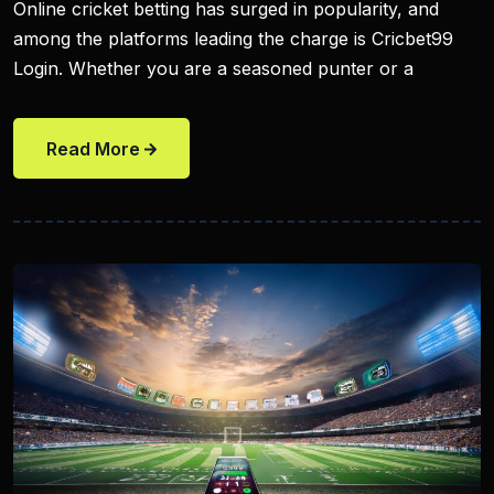
Online cricket betting has surged in popularity, and
among the platforms leading the charge is Cricbet99
Login. Whether you are a seasoned punter or a
Read More