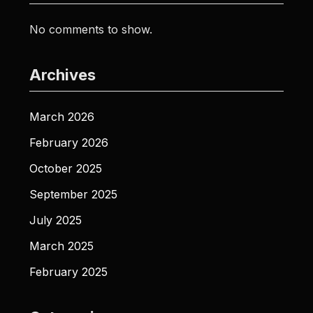
No comments to show.
Archives
March 2026
February 2026
October 2025
September 2025
July 2025
March 2025
February 2025