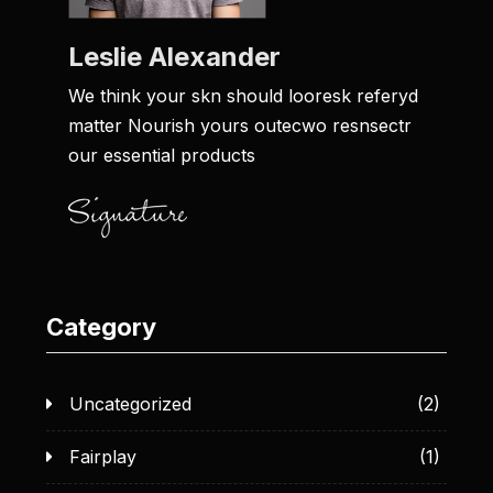
Leslie Alexander
We think your skn should looresk referyd
matter Nourish yours outecwo resnsectr
our essential products
Category
Uncategorized
(2)
Fairplay
(1)