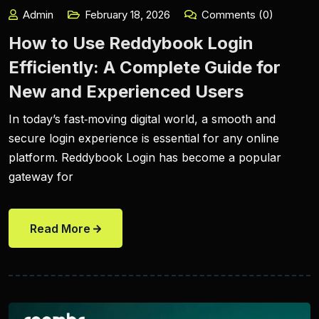
Admin
February 18, 2026
Comments (0)
How to Use Reddybook Login
Efficiently: A Complete Guide for
New and Experienced Users
In today’s fast‑moving digital world, a smooth and
secure login experience is essential for any online
platform. Reddybook Login has become a popular
gateway for
Read More