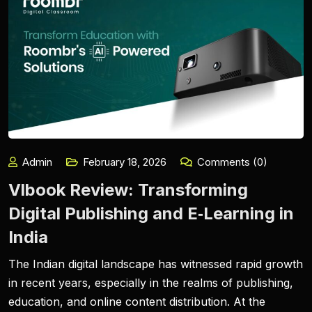
Admin
February 18, 2026
Comments (0)
Vlbook Review: Transforming
Digital Publishing and E‑Learning in
India
The Indian digital landscape has witnessed rapid growth
in recent years, especially in the realms of publishing,
education, and online content distribution. At the