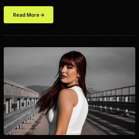
Read More