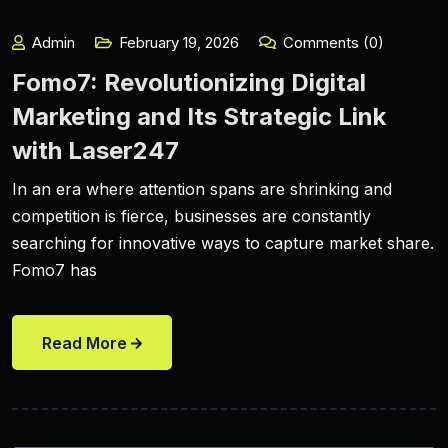
Admin
February 19, 2026
Comments (0)
Fomo7: Revolutionizing Digital
Marketing and Its Strategic Link
with Laser247
In an era where attention spans are shrinking and
competition is fierce, businesses are constantly
searching for innovative ways to capture market share.
Fomo7 has
Read More