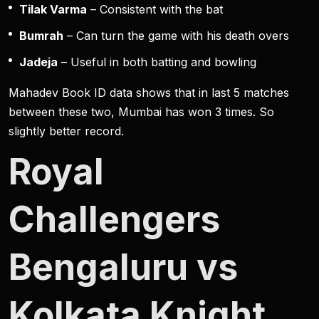
Tilak Varma
– Consistent with the bat
Bumrah
– Can turn the game with his death overs
Jadeja
– Useful in both batting and bowling
Mahadev Book ID data shows that in last 5 matches
between these two, Mumbai has won 3 times. So
slightly better record.
Royal
Challengers
Bengaluru vs
Kolkata Knight