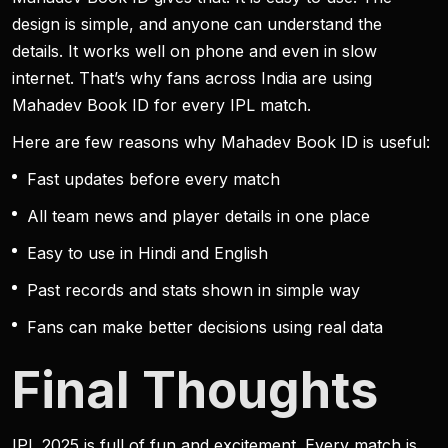
design is simple, and anyone can understand the
details. It works well on phone and even in slow
internet. That’s why fans across India are using
Mahadev Book ID for every IPL match.
Here are few reasons why Mahadev Book ID is useful:
Fast updates before every match
All team news and player details in one place
Easy to use in Hindi and English
Past records and stats shown in simple way
Fans can make better decisions using real data
Final Thoughts
IPL 2025 is full of fun and excitement. Every match is