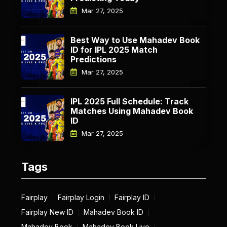
Mar 27, 2025
Best Way to Use Mahadev Book
ID for IPL 2025 Match
Predictions
Mar 27, 2025
IPL 2025 Full Schedule: Track
Matches Using Mahadev Book
ID
Mar 27, 2025
Tags
Fairplay
Fairplay Login
Fairplay ID
Fairplay New ID
Mahadev Book ID
Mahadev Book
Mahadev Book Live