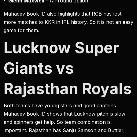
Glenn Maxwell
– All-round option
Mahadev Book ID also highlights that RCB has lost
more matches to KKR in IPL history. So it is not an easy
game for them.
Lucknow Super
Giants vs
Rajasthan Royals
Both teams have young stars and good captains.
Mahadev Book ID shows that Lucknow pitch is slow
and spinners get help. So team combination is
important. Rajasthan has Sanju Samson and Buttler,