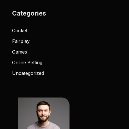
Categories
Cricket
Fairplay
Games
Online Betting
Uncategorized