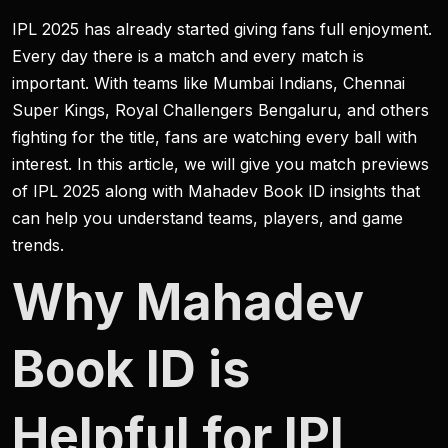
IPL 2025 has already started giving fans full enjoyment.
Every day there is a match and every match is
important. With teams like Mumbai Indians, Chennai
Super Kings, Royal Challengers Bengaluru, and others
fighting for the title, fans are watching every ball with
interest. In this article, we will give you match previews
of IPL 2025 along with Mahadev Book ID insights that
can help you understand teams, players, and game
trends.
Why Mahadev
Book ID is
Helpful for IPL