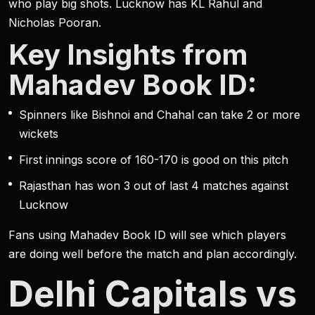
who play big shots. Lucknow has KL Rahul and
Nicholas Pooran.
Key Insights from
Mahadev Book ID:
Spinners like Bishnoi and Chahal can take 2 or more
wickets
First innings score of 160-170 is good on this pitch
Rajasthan has won 3 out of last 4 matches against
Lucknow
Fans using Mahadev Book ID will see which players
are doing well before the match and plan accordingly.
Delhi Capitals vs