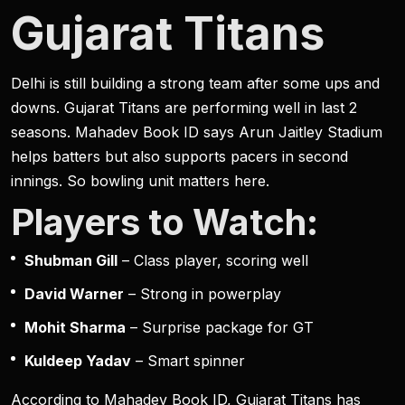
Gujarat Titans
Delhi is still building a strong team after some ups and
downs. Gujarat Titans are performing well in last 2
seasons. Mahadev Book ID says Arun Jaitley Stadium
helps batters but also supports pacers in second
innings. So bowling unit matters here.
Players to Watch:
Shubman Gill
– Class player, scoring well
David Warner
– Strong in powerplay
Mohit Sharma
– Surprise package for GT
Kuldeep Yadav
– Smart spinner
According to Mahadev Book ID, Gujarat Titans has