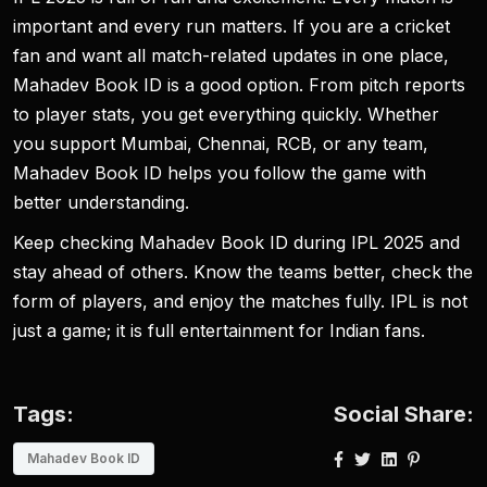
important and every run matters. If you are a cricket
fan and want all match-related updates in one place,
Mahadev Book ID is a good option. From pitch reports
to player stats, you get everything quickly. Whether
you support Mumbai, Chennai, RCB, or any team,
Mahadev Book ID helps you follow the game with
better understanding.
Keep checking Mahadev Book ID during IPL 2025 and
stay ahead of others. Know the teams better, check the
form of players, and enjoy the matches fully. IPL is not
just a game; it is full entertainment for Indian fans.
Tags:
Social Share:
Mahadev Book ID