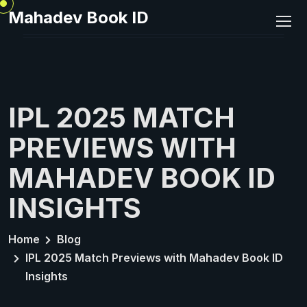
Mahadev Book ID
IPL 2025 MATCH
PREVIEWS WITH
MAHADEV BOOK ID
INSIGHTS
Home
Blog
IPL 2025 Match Previews with Mahadev Book ID
Insights