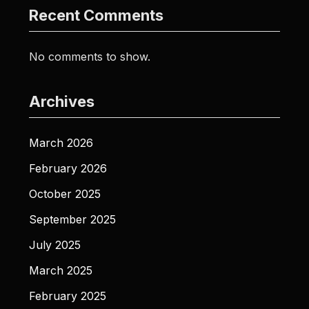
Recent Comments
No comments to show.
Archives
March 2026
February 2026
October 2025
September 2025
July 2025
March 2025
February 2025