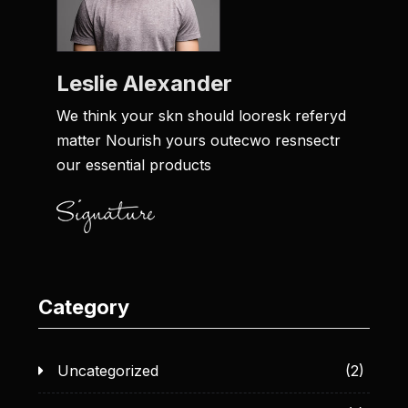
Leslie Alexander
We think your skn should looresk referyd
matter Nourish yours outecwo resnsectr
our essential products
Category
Uncategorized
(2)