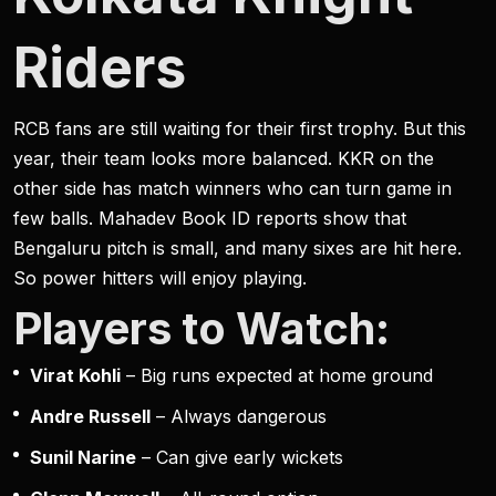
Riders
RCB fans are still waiting for their first trophy. But this
year, their team looks more balanced. KKR on the
other side has match winners who can turn game in
few balls. Mahadev Book ID reports show that
Bengaluru pitch is small, and many sixes are hit here.
So power hitters will enjoy playing.
Players to Watch:
Virat Kohli
– Big runs expected at home ground
Andre Russell
– Always dangerous
Sunil Narine
– Can give early wickets