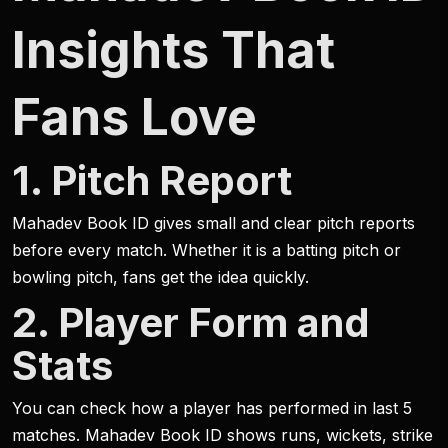
Insights That
Fans Love
1. Pitch Report
Mahadev Book ID gives small and clear pitch reports
before every match. Whether it is a batting pitch or
bowling pitch, fans get the idea quickly.
2. Player Form and
Stats
You can check how a player has performed in last 5
matches. Mahadev Book ID shows runs, wickets, strike