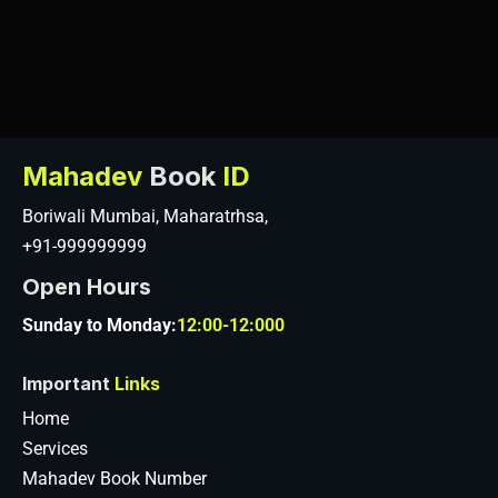
Mahadev
Book
ID
Boriwali Mumbai, Maharatrhsa,
+91-999999999
Open Hours
Sunday to Monday:
12:00-12:000
Important
Links
Home
Services
Mahadev Book Number