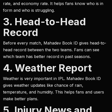
rate, and economy rate. It helps fans know who is in
form and who is struggling.
3. Head-to-Head
Record
Before every match, Mahadev Book ID gives head-to-
head record between the two teams. Fans can see
which team has better record in past seasons.
4. Weather Report
Weather is very important in IPL. Mahadev Book ID
gives weather updates like chance of rain,
temperature, and humidity. This helps fans and users
make better plans.
5. Injury News and