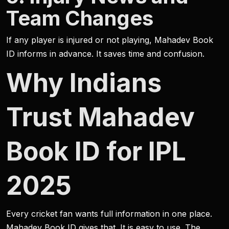
Team Changes
If any player is injured or not playing, Mahadev Book
ID informs in advance. It saves time and confusion.
Why Indians
Trust Mahadev
Book ID for IPL
2025
Every cricket fan wants full information in one place.
Mahadev Book ID gives that. It is easy to use. The