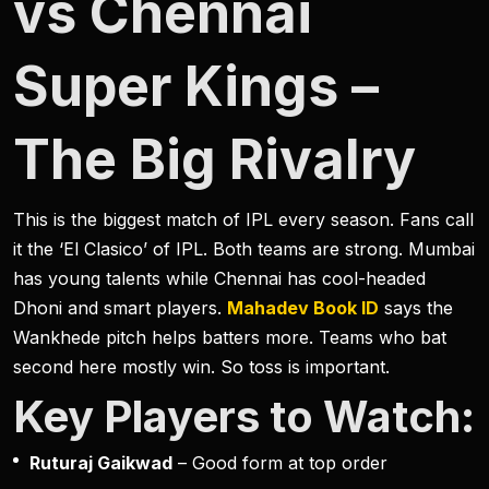
vs Chennai
Super Kings –
The Big Rivalry
This is the biggest match of IPL every season. Fans call
it the ‘El Clasico’ of IPL. Both teams are strong. Mumbai
has young talents while Chennai has cool-headed
Dhoni and smart players.
Mahadev Book ID
says the
Wankhede pitch helps batters more. Teams who bat
second here mostly win. So toss is important.
Key Players to Watch:
Ruturaj Gaikwad
– Good form at top order