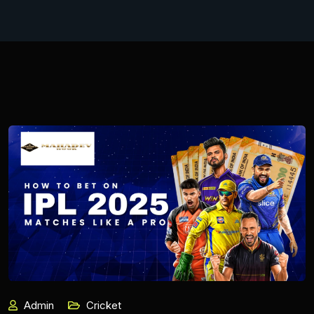
Admin
Cricket