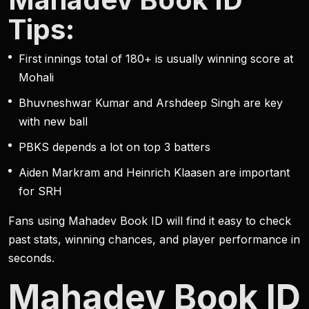
Tips:
First innings total of 180+ is usually winning score at
Mohali
Bhuvneshwar Kumar and Arshdeep Singh are key
with new ball
PBKS depends a lot on top 3 batters
Aiden Markram and Heinrich Klaasen are important
for SRH
Fans using Mahadev Book ID will find it easy to check
past stats, winning chances, and player performance in
seconds.
Mahadev Book ID