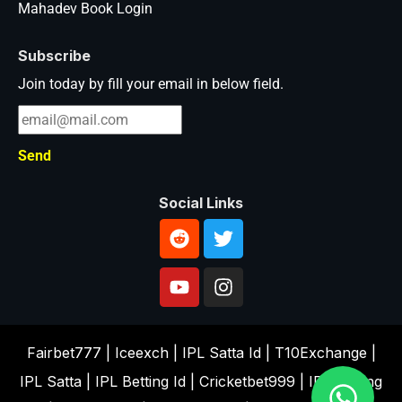
Mahadev Book Login
Subscribe
Join today by fill your email in below field.
Send
Social Links
Fairbet777
|
Iceexch
|
IPL Satta Id
|
T10Exchange
|
IPL Satta
|
IPL Betting Id
|
Cricketbet999
|
IPL Betting