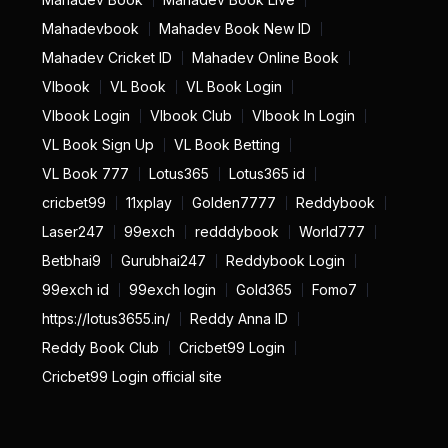
Mahadevbook
Mahadev Book New ID
Mahadev Cricket ID
Mahadev Online Book
Vlbook
VL Book
VL Book Login
Vlbook Login
Vlbook Club
Vlbook In Login
VL Book Sign Up
VL Book Betting
VL Book 777
Lotus365
Lotus365 id
cricbet99
11xplay
Golden7777
Reddybook
Laser247
99exch
redddybook
World777
Betbhai9
Gurubhai247
Reddybook Login
99exch id
99exch login
Gold365
Fomo7
https://lotus3655.in/
Reddy Anna ID
Reddy Book Club
Cricbet99 Login
Cricbet99 Login official site