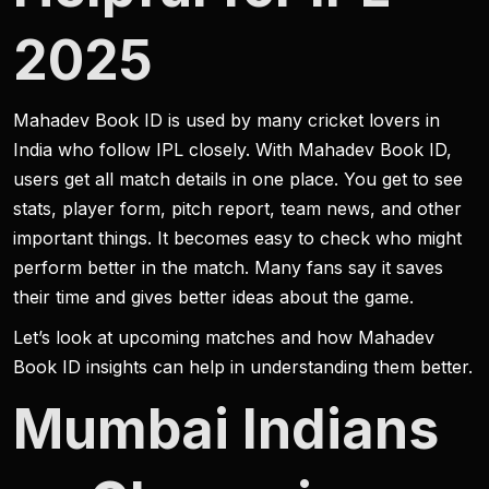
2025
Mahadev Book ID is used by many cricket lovers in
India who follow IPL closely. With Mahadev Book ID,
users get all match details in one place. You get to see
stats, player form, pitch report, team news, and other
important things. It becomes easy to check who might
perform better in the match. Many fans say it saves
their time and gives better ideas about the game.
Let’s look at upcoming matches and how Mahadev
Book ID insights can help in understanding them better.
Mumbai Indians