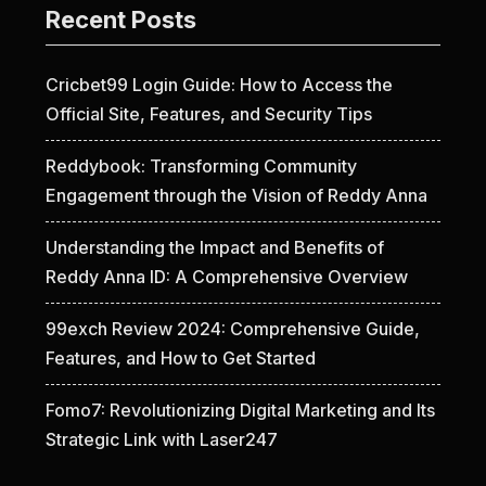
Recent Posts
Cricbet99 Login Guide: How to Access the
Official Site, Features, and Security Tips
Reddybook: Transforming Community
Engagement through the Vision of Reddy Anna
Understanding the Impact and Benefits of
Reddy Anna ID: A Comprehensive Overview
99exch Review 2024: Comprehensive Guide,
Features, and How to Get Started
Fomo7: Revolutionizing Digital Marketing and Its
Strategic Link with Laser247