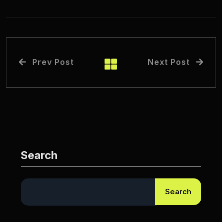
Prev Post
Next Post
Search
Search