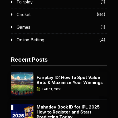
Fairplay
(1)
Cricket
(64)
Games
(1)
Online Betting
(4)
Recent Posts
Fairplay ID: How to Spot Value
Bets & Maximize Your Winnings
Feb 11, 2025
Mahadev Book ID for IPL 2025
How to Register and Start
Predicting Today