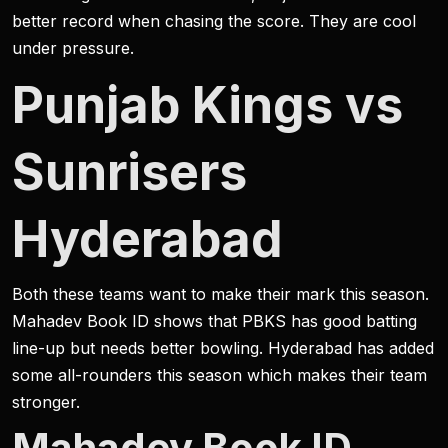
better record when chasing the score. They are cool
under pressure.
Punjab Kings vs
Sunrisers
Hyderabad
Both these teams want to make their mark this season.
Mahadev Book ID shows that PBKS has good batting
line-up but needs better bowling. Hyderabad has added
some all-rounders this season which makes their team
stronger.
Mahadev Book ID