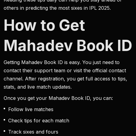
others in predicting the most sixes in IPL 2025.
How to Get
Mahadev Book ID
Getting Mahadev Book ID is easy. You just need to
contact their support team or visit the official contact
channel. After registration, you get full access to tips,
stats, and live match updates.
Once you get your Mahadev Book ID, you can:
Follow live matches
Check tips for each match
Track sixes and fours