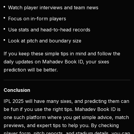
Watch player interviews and team news
Focus on in-form players
Use stats and head-to-head records
Look at pitch and boundary size
If you keep these simple tips in mind and follow the
daily updates on Mahadev Book ID, your sixes
prediction will be better.
Conclusion
IPL 2025 will have many sixes, and predicting them can
be fun if you use the right tips. Mahadev Book ID is
one such platform where you get simple advice, match
previews, and expert tips to help you. By checking
player form, pitch reports, and stadium details, you can