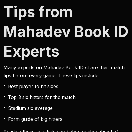
Tips from
Mahadev Book ID
Experts
Many experts on Mahadev Book ID share their match
tips before every game. These tips include:
Best player to hit sixes
Top 3 six hitters for the match
Stadium six average
Form guide of big hitters
Reading these tips daily can help you stay ahead of