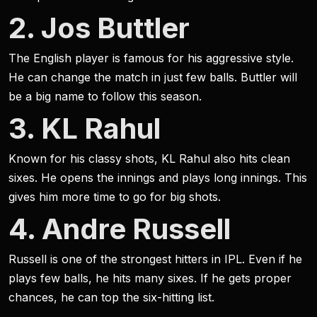
2. Jos Buttler
The English player is famous for his aggressive style.
He can change the match in just few balls. Buttler will
be a big name to follow this season.
3. KL Rahul
Known for his classy shots, KL Rahul also hits clean
sixes. He opens the innings and plays long innings. This
gives him more time to go for big shots.
4. Andre Russell
Russell is one of the strongest hitters in IPL. Even if he
plays few balls, he hits many sixes. If he gets proper
chances, he can top the six-hitting list.