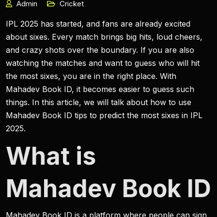
Admin
Cricket
IPL 2025 has started, and fans are already excited
about sixes. Every match brings big hits, loud cheers,
and crazy shots over the boundary. If you are also
watching the matches and want to guess who will hit
the most sixes, you are in the right place. With
Mahadev Book ID, it becomes easier to guess such
things. In this article, we will talk about how to use
Mahadev Book ID tips to predict the most sixes in IPL
2025.
What is
Mahadev Book ID
Mahadev Book ID is a platform where people can sign