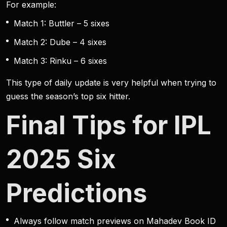
For example:
Match 1: Buttler – 5 sixes
Match 2: Dube – 4 sixes
Match 3: Rinku – 6 sixes
This type of daily update is very helpful when trying to
guess the season’s top six hitter.
Final Tips for IPL
2025 Six
Predictions
Always follow match previews on Mahadev Book ID