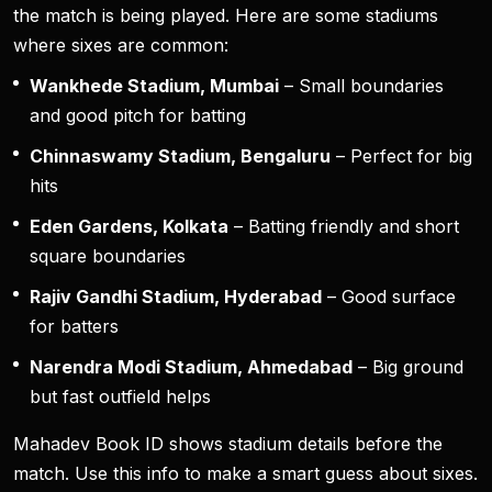
the match is being played. Here are some stadiums
where sixes are common:
Wankhede Stadium, Mumbai
– Small boundaries
and good pitch for batting
Chinnaswamy Stadium, Bengaluru
– Perfect for big
hits
Eden Gardens, Kolkata
– Batting friendly and short
square boundaries
Rajiv Gandhi Stadium, Hyderabad
– Good surface
for batters
Narendra Modi Stadium, Ahmedabad
– Big ground
but fast outfield helps
Mahadev Book ID shows stadium details before the
match. Use this info to make a smart guess about sixes.