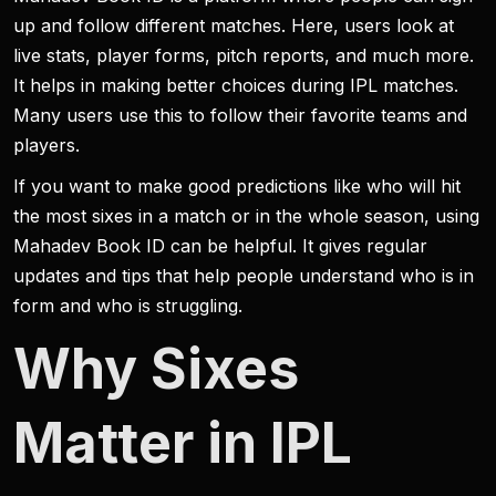
up and follow different matches. Here, users look at
live stats, player forms, pitch reports, and much more.
It helps in making better choices during IPL matches.
Many users use this to follow their favorite teams and
players.
If you want to make good predictions like who will hit
the most sixes in a match or in the whole season, using
Mahadev Book ID can be helpful. It gives regular
updates and tips that help people understand who is in
form and who is struggling.
Why Sixes
Matter in IPL