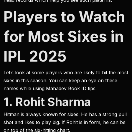
Players to Watch
for Most Sixes in
IPL 2025
Let’s look at some players who are likely to hit the most
sixes in this season. You can keep an eye on these
names while using Mahadev Book ID tips.
1. Rohit Sharma
Hitman is always known for sixes. He has a strong pull
shot and likes to play big. If Rohit is in form, he can be
on top of the six-hitting chart.