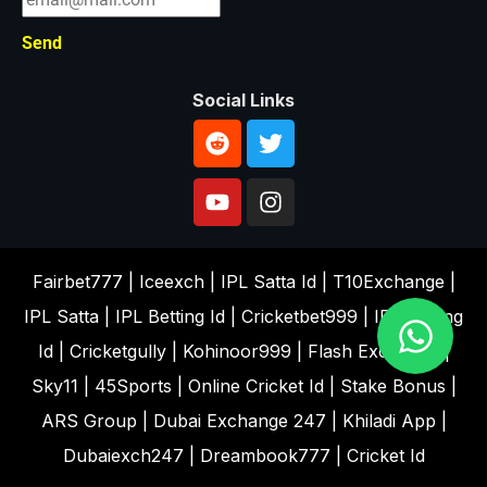
Send
Social Links
Fairbet777
|
Iceexch
|
IPL Satta Id
|
T10Exchange
|
IPL Satta
|
IPL Betting Id
|
Cricketbet999
|
IPL Betting
Id
|
Cricketgully
|
Kohinoor999
|
Flash Exchange
|
Sky11
|
45Sports
|
Online Cricket Id
|
Stake Bonus
|
ARS Group
|
Dubai Exchange 247
|
Khiladi App
|
Dubaiexch247
|
Dreambook777
|
Cricket Id