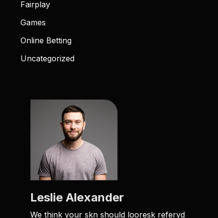
Fairplay
Games
Online Betting
Uncategorized
Leslie Alexander
We think your skn should looresk referyd