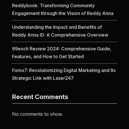
Reddybook: Transforming Community
Engagement through the Vision of Reddy Anna
Understanding the Impact and Benefits of
Reddy Anna ID: A Comprehensive Overview
99exch Review 2024: Comprehensive Guide,
Features, and How to Get Started
Fomo7: Revolutionizing Digital Marketing and Its
Strategic Link with Laser247
Recent Comments
No comments to show.