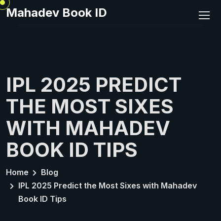
Mahadev Book ID
IPL 2025 PREDICT
THE MOST SIXES
WITH MAHADEV
BOOK ID TIPS
Home
Blog
IPL 2025 Predict the Most Sixes with Mahadev
Book ID Tips