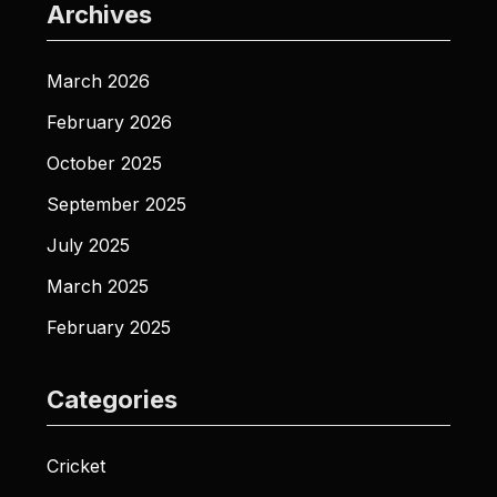
Archives
March 2026
February 2026
October 2025
September 2025
July 2025
March 2025
February 2025
Categories
Cricket