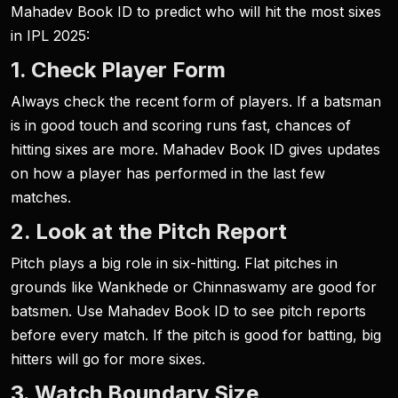
Mahadev Book ID to predict who will hit the most sixes
in IPL 2025:
1. Check Player Form
Always check the recent form of players. If a batsman
is in good touch and scoring runs fast, chances of
hitting sixes are more. Mahadev Book ID gives updates
on how a player has performed in the last few
matches.
2. Look at the Pitch Report
Pitch plays a big role in six-hitting. Flat pitches in
grounds like Wankhede or Chinnaswamy are good for
batsmen. Use Mahadev Book ID to see pitch reports
before every match. If the pitch is good for batting, big
hitters will go for more sixes.
3. Watch Boundary Size