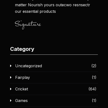
matter Nourish yours outecwo resnsectr
our essential products
Category
Uncategorized
(2)
Fairplay
(1)
Cricket
(64)
Games
(1)