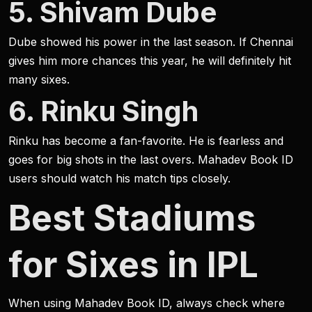
5. Shivam Dube
Dube showed his power in the last season. If Chennai
gives him more chances this year, he will definitely hit
many sixes.
6. Rinku Singh
Rinku has become a fan-favorite. He is fearless and
goes for big shots in the last overs. Mahadev Book ID
users should watch his match tips closely.
Best Stadiums
for Sixes in IPL
When using Mahadev Book ID, always check where