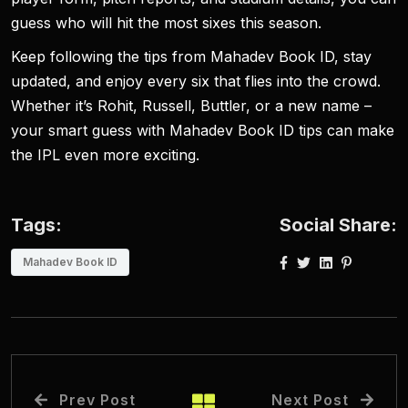
guess who will hit the most sixes this season.
Keep following the tips from Mahadev Book ID, stay
updated, and enjoy every six that flies into the crowd.
Whether it’s Rohit, Russell, Buttler, or a new name –
your smart guess with Mahadev Book ID tips can make
the IPL even more exciting.
Tags:
Social Share:
Mahadev Book ID
Prev Post
Next Post