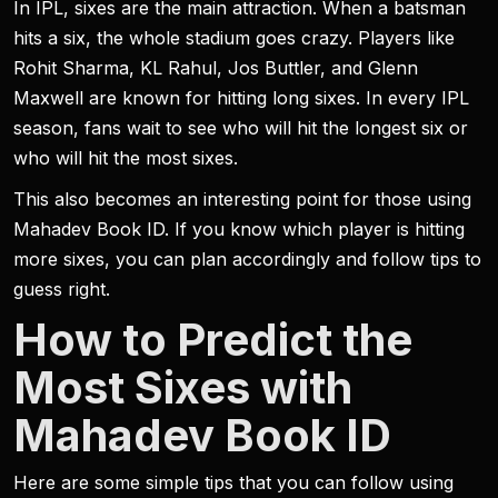
In IPL, sixes are the main attraction. When a batsman
hits a six, the whole stadium goes crazy. Players like
Rohit Sharma, KL Rahul, Jos Buttler, and Glenn
Maxwell are known for hitting long sixes. In every IPL
season, fans wait to see who will hit the longest six or
who will hit the most sixes.
This also becomes an interesting point for those using
Mahadev Book ID. If you know which player is hitting
more sixes, you can plan accordingly and follow tips to
guess right.
How to Predict the
Most Sixes with
Mahadev Book ID
Here are some simple tips that you can follow using