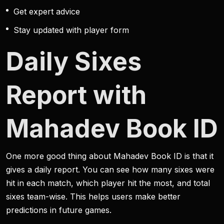
Get expert advice
Stay updated with player form
Daily Sixes
Report with
Mahadev Book ID
One more good thing about Mahadev Book ID is that it
gives a daily report. You can see how many sixes were
hit in each match, which player hit the most, and total
sixes team-wise. This helps users make better
predictions in future games.