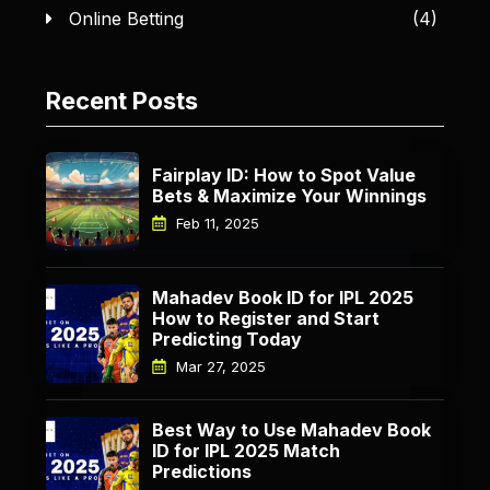
Online Betting
(4)
Recent Posts
Fairplay ID: How to Spot Value
Bets & Maximize Your Winnings
Feb 11, 2025
Mahadev Book ID for IPL 2025
How to Register and Start
Predicting Today
Mar 27, 2025
Best Way to Use Mahadev Book
ID for IPL 2025 Match
Predictions