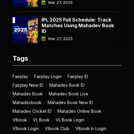
Mar 27, 2025
IPL 2025 Full Schedule: Track
Matches Using Mahadev Book
ID
Mar 27, 2025
Tags
Fairplay
Fairplay Login
Fairplay ID
Fairplay New ID
Mahadev Book ID
Mahadev Book
Mahadev Book Live
Mahadevbook
Mahadev Book New ID
Mahadev Cricket ID
Mahadev Online Book
Vlbook
VL Book
VL Book Login
Vlbook Login
Vlbook Club
Vlbook In Login