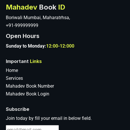
Mahadev
Book
ID
Boriwali Mumbai, Maharatrhsa,
+91-999999999
Open Hours
Sunday to Monday:
12:00-12:000
Important
Links
Home
Services
Mahadev Book Number
Mahadev Book Login
Subscribe
Join today by fill your email in below field.