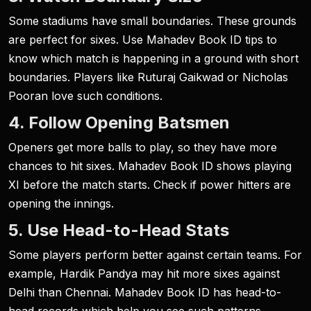
Some stadiums have small boundaries. These grounds
are perfect for sixes. Use Mahadev Book ID tips to
know which match is happening in a ground with short
boundaries. Players like Ruturaj Gaikwad or Nicholas
Pooran love such conditions.
4. Follow Opening Batsmen
Openers get more balls to play, so they have more
chances to hit sixes. Mahadev Book ID shows playing
XI before the match starts. Check if power hitters are
opening the innings.
5. Use Head-to-Head Stats
Some players perform better against certain teams. For
example, Hardik Pandya may hit more sixes against
Delhi than Chennai. Mahadev Book ID has head-to-
head records which help you see such patterns.