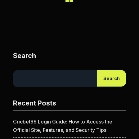
Search
Search
Recent Posts
Cricbet99 Login Guide: How to Access the
Official Site, Features, and Security Tips