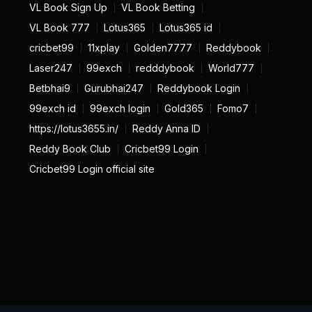
VL Book Sign Up
VL Book Betting
VL Book 777
Lotus365
Lotus365 id
cricbet99
11xplay
Golden7777
Reddybook
Laser247
99exch
redddybook
World777
Betbhai9
Gurubhai247
Reddybook Login
99exch id
99exch login
Gold365
Fomo7
https://lotus3655.in/
Reddy Anna ID
Reddy Book Club
Cricbet99 Login
Cricbet99 Login official site