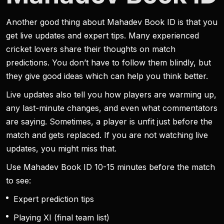
Another good thing about Mahadev Book ID is that you
get live updates and expert tips. Many experienced
cricket lovers share their thoughts on match
predictions. You don’t have to follow them blindly, but
they give good ideas which can help you think better.
Live updates also tell you how players are warming up,
any last-minute changes, and even what commentators
are saying. Sometimes, a player is unfit just before the
match and gets replaced. If you are not watching live
updates, you might miss that.
Use Mahadev Book ID 10-15 minutes before the match
to see:
Expert prediction tips
Playing XI (final team list)