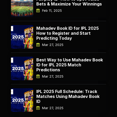
Bets & Maximize Your Winnings
Feb 11, 2025
Mahadev Book ID for IPL 2025
How to Register and Start
Predicting Today
Mar 27, 2025
Best Way to Use Mahadev Book
ID for IPL 2025 Match
Predictions
Mar 27, 2025
IPL 2025 Full Schedule: Track
Matches Using Mahadev Book
ID
Mar 27, 2025