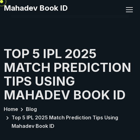
Mahadev Book ID
TOP 5 IPL 2025
MATCH PREDICTION
TIPS USING
MAHADEV BOOK ID
Home
Blog
Top 5 IPL 2025 Match Prediction Tips Using
Mahadev Book ID