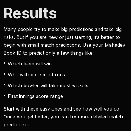
Results
Many people try to make big predictions and take big
risks. But if you are new or just starting, it’s better to
begin with small match predictions. Use your Mahadev
Book ID to predict only a few things like:
Which team will win
Who will score most runs
Which bowler will take most wickets
First innings score range
Start with these easy ones and see how well you do.
Once you get better, you can try more detailed match
predictions.