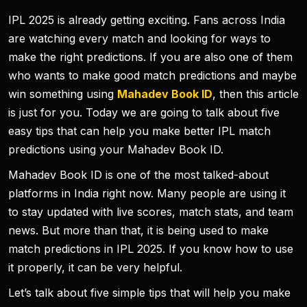
IPL 2025 is already getting exciting. Fans across India
are watching every match and looking for ways to
make the right predictions. If you are also one of them
who wants to make good match predictions and maybe
win something using
Mahadev Book ID
, then this article
is just for you. Today we are going to talk about five
easy tips that can help you make better IPL match
predictions using your Mahadev Book ID.
Mahadev Book ID is one of the most talked-about
platforms in India right now. Many people are using it
to stay updated with live scores, match stats, and team
news. But more than that, it is being used to make
match predictions in IPL 2025. If you know how to use
it properly, it can be very helpful.
Let’s talk about five simple tips that will help you make