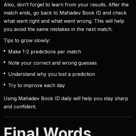
Also, don’t forget to learn from your results. After the
match ends, go back to Mahadev Book ID and check
what went right and what went wrong. This will help
you avoid the same mistakes in the next match.
Tips to grow slowly:
Make 1-2 predictions per match
Note your correct and wrong guesses
Understand why you lost a prediction
Try to improve each day
Using Mahadev Book ID daily will help you stay sharp
and confident.
Final Words