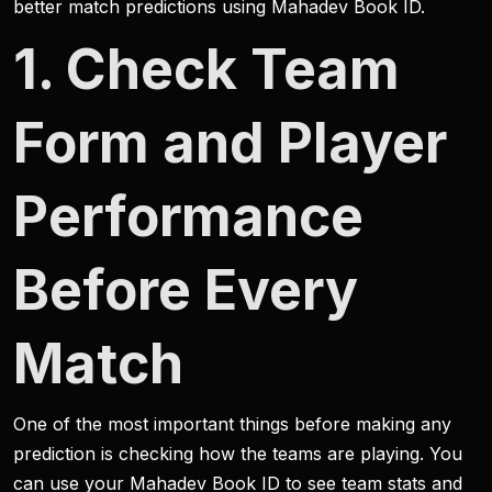
better match predictions using Mahadev Book ID.
1. Check Team
Form and Player
Performance
Before Every
Match
One of the most important things before making any
prediction is checking how the teams are playing. You
can use your Mahadev Book ID to see team stats and