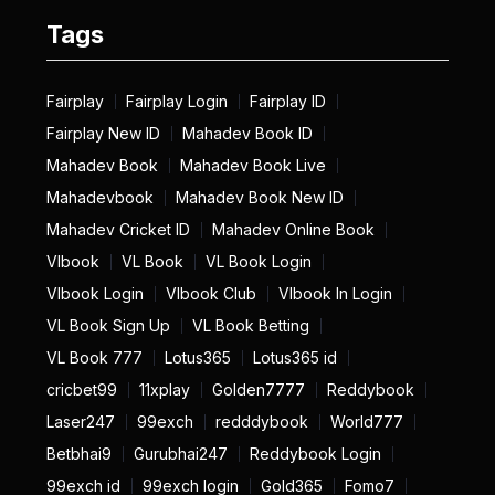
Tags
Fairplay
Fairplay Login
Fairplay ID
Fairplay New ID
Mahadev Book ID
Mahadev Book
Mahadev Book Live
Mahadevbook
Mahadev Book New ID
Mahadev Cricket ID
Mahadev Online Book
Vlbook
VL Book
VL Book Login
Vlbook Login
Vlbook Club
Vlbook In Login
VL Book Sign Up
VL Book Betting
VL Book 777
Lotus365
Lotus365 id
cricbet99
11xplay
Golden7777
Reddybook
Laser247
99exch
redddybook
World777
Betbhai9
Gurubhai247
Reddybook Login
99exch id
99exch login
Gold365
Fomo7