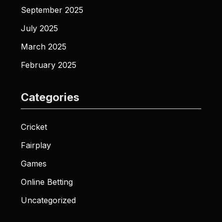
September 2025
July 2025
March 2025
February 2025
Categories
Cricket
Fairplay
Games
Online Betting
Uncategorized