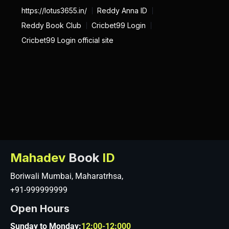
https://lotus3655.in/
Reddy Anna ID
Reddy Book Club
Cricbet99 Login
Cricbet99 Login official site
Mahadev
Book
ID
Boriwali Mumbai, Maharatrhsa,
+91-999999999
Open Hours
Sunday to Monday:
12:00-12:000