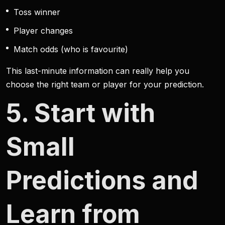
Toss winner
Player changes
Match odds (who is favourite)
This last-minute information can really help you
choose the right team or player for your prediction.
5. Start with
Small
Predictions and
Learn from