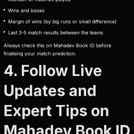
Wins and losses
Margin of wins (by big runs or small difference)
Last 3-5 match results between the teams
Always check this on Mahadev Book ID before
finalising your match prediction.
4. Follow Live
Updates and
Expert Tips on
Mahadev Book ID