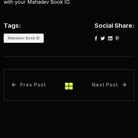
with your Mahadev Book ID.
Tags:
Social Share:
Mahadev Book ID
Prev Post
Next Post