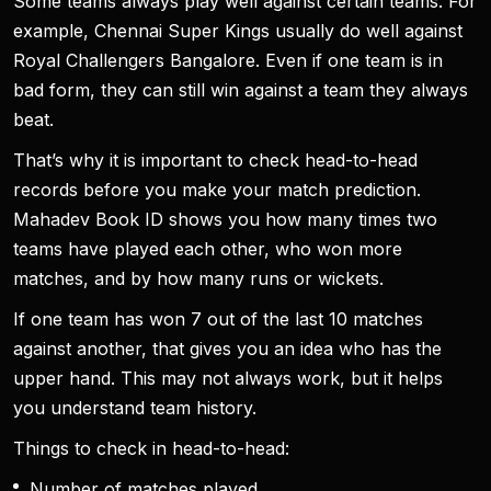
Some teams always play well against certain teams. For
example, Chennai Super Kings usually do well against
Royal Challengers Bangalore. Even if one team is in
bad form, they can still win against a team they always
beat.
That’s why it is important to check head-to-head
records before you make your match prediction.
Mahadev Book ID shows you how many times two
teams have played each other, who won more
matches, and by how many runs or wickets.
If one team has won 7 out of the last 10 matches
against another, that gives you an idea who has the
upper hand. This may not always work, but it helps
you understand team history.
Things to check in head-to-head:
Number of matches played