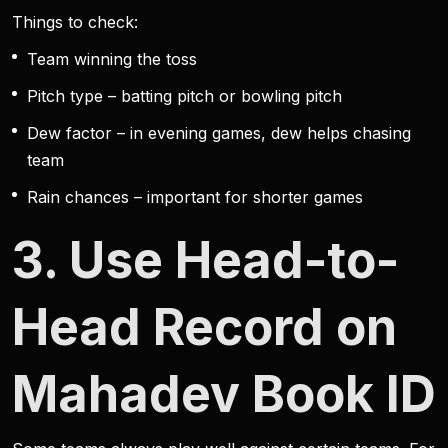
Things to check:
Team winning the toss
Pitch type – batting pitch or bowling pitch
Dew factor – in evening games, dew helps chasing
team
Rain chances – important for shorter games
3. Use Head-to-
Head Record on
Mahadev Book ID