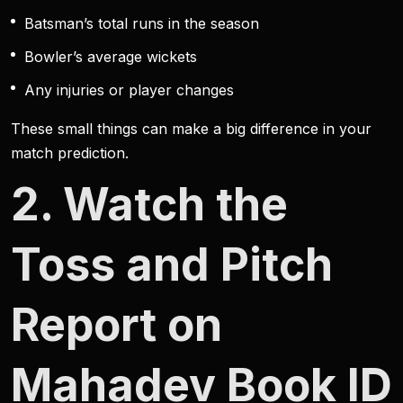
Batsman’s total runs in the season
Bowler’s average wickets
Any injuries or player changes
These small things can make a big difference in your
match prediction.
2. Watch the
Toss and Pitch
Report on
Mahadev Book ID