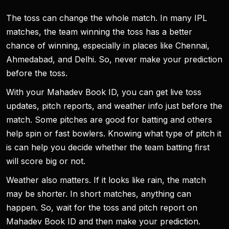
The toss can change the whole match. In many IPL
matches, the team winning the toss has a better
chance of winning, especially in places like Chennai,
Ahmedabad, and Delhi. So, never make your prediction
before the toss.
With your Mahadev Book ID, you can get live toss
updates, pitch reports, and weather info just before the
match. Some pitches are good for batting and others
help spin or fast bowlers. Knowing what type of pitch it
is can help you decide whether the team batting first
will score big or not.
Weather also matters. If it looks like rain, the match
may be shorter. In short matches, anything can
happen. So, wait for the toss and pitch report on
Mahadev Book ID and then make your prediction.