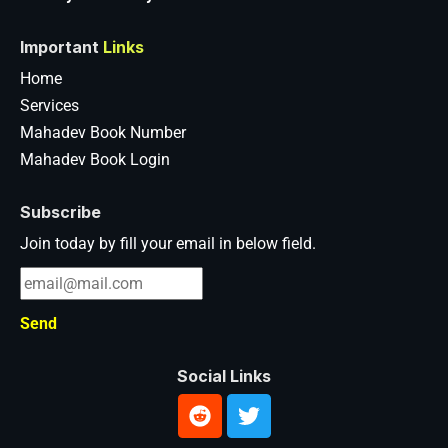
Important
Links
Home
Services
Mahadev Book Number
Mahadev Book Login
Subscribe
Join today by fill your email in below field.
Send
Social Links