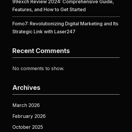
99exch Review 2024: Comprehensive Guide,
Features, and How to Get Started
Fomo7: Revolutionizing Digital Marketing and Its
Strategic Link with Laser247
Recent Comments
No comments to show.
Archives
March 2026
February 2026
October 2025