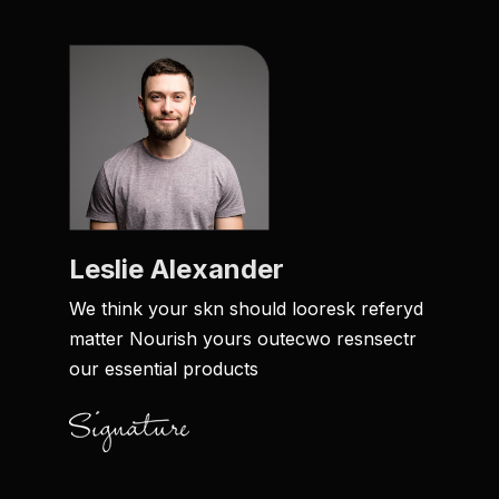
Leslie Alexander
We think your skn should looresk referyd
matter Nourish yours outecwo resnsectr
our essential products