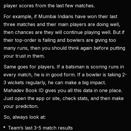
player scores from the last few matches.
For example, if Mumbai Indians have won their last
three matches and their main players are doing well,
then chances are they will continue playing well. But if
their top-order is failing and bowlers are giving too
many runs, then you should think again before putting
your trust in them.
Same goes for players. If a batsman is scoring runs in
every match, he is in good form. If a bowler is taking 2-
3 wickets regularly, he can make a big impact.
Mahadev Book ID gives you all this data in one place.
Just open the app or site, check stats, and then make
your prediction.
So, always look at:
Team’s last 3-5 match results