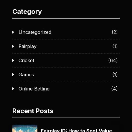
Category
Uncategorized
(2)
Fairplay
(1)
Cricket
(64)
Games
(1)
Online Betting
(4)
Recent Posts
Fairplay ID: How to Spot Value