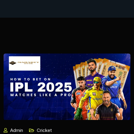
Admin
Cricket