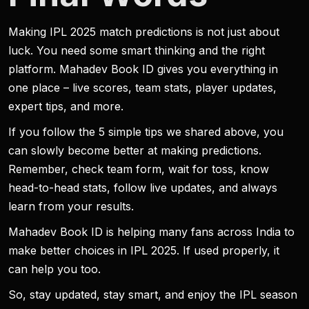
Making IPL 2025 match predictions is not just about
luck. You need some smart thinking and the right
platform. Mahadev Book ID gives you everything in
one place – live scores, team stats, player updates,
expert tips, and more.
If you follow the 5 simple tips we shared above, you
can slowly become better at making predictions.
Remember, check team form, wait for toss, know
head-to-head stats, follow live updates, and always
learn from your results.
Mahadev Book ID is helping many fans across India to
make better choices in IPL 2025. If used properly, it
can help you too.
So, stay updated, stay smart, and enjoy the IPL season