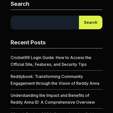
Search
Search
Recent Posts
Cricbet99 Login Guide: How to Access the
Official Site, Features, and Security Tips
Reddybook: Transforming Community
Engagement through the Vision of Reddy Anna
Understanding the Impact and Benefits of
Reddy Anna ID: A Comprehensive Overview