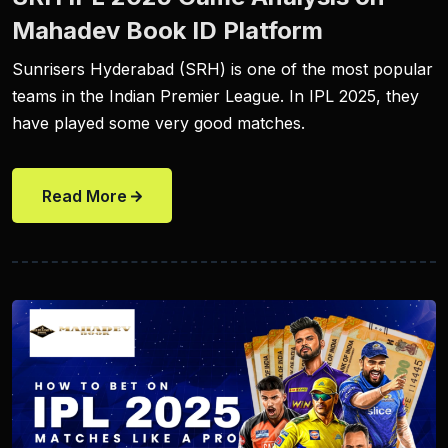
Mahadev Book ID Platform
Sunrisers Hyderabad (SRH) is one of the most popular
teams in the Indian Premier League. In IPL 2025, they
have played some very good matches.
Read More