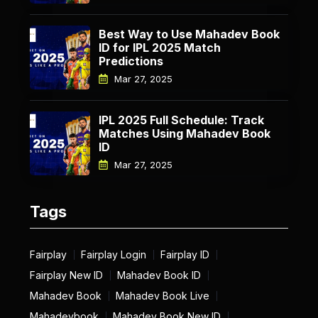
Best Way to Use Mahadev Book
ID for IPL 2025 Match
Predictions
Mar 27, 2025
IPL 2025 Full Schedule: Track
Matches Using Mahadev Book
ID
Mar 27, 2025
Tags
Fairplay
Fairplay Login
Fairplay ID
Fairplay New ID
Mahadev Book ID
Mahadev Book
Mahadev Book Live
Mahadevbook
Mahadev Book New ID