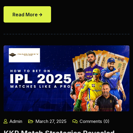
Read More
Admin
March 27, 2025
Comments (0)