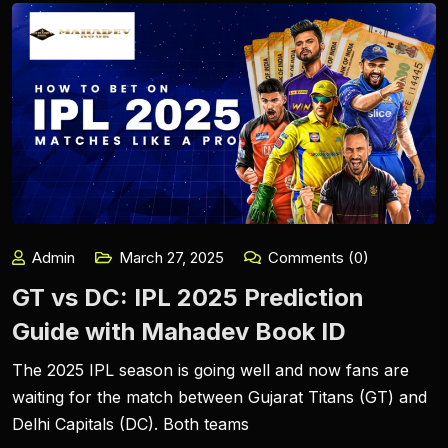
Admin
March 27, 2025
Comments (0)
GT vs DC: IPL 2025 Prediction
Guide with Mahadev Book ID
The 2025 IPL season is going well and now fans are
waiting for the match between Gujarat Titans (GT) and
Delhi Capitals (DC). Both teams