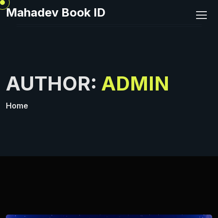
Mahadev Book ID
AUTHOR:
ADMIN
Home