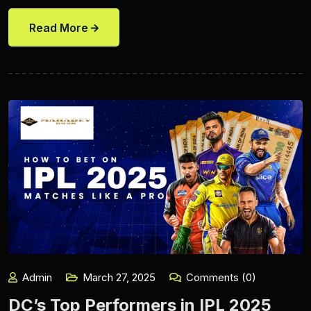
Read More
Admin
March 27, 2025
Comments (0)
DC’s Top Performers in IPL 2025