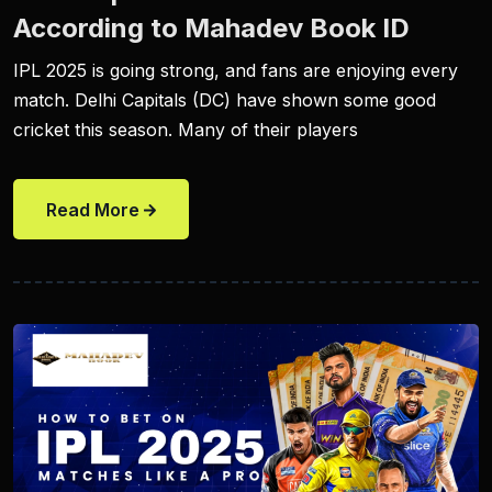
According to Mahadev Book ID
IPL 2025 is going strong, and fans are enjoying every
match. Delhi Capitals (DC) have shown some good
cricket this season. Many of their players
Read More