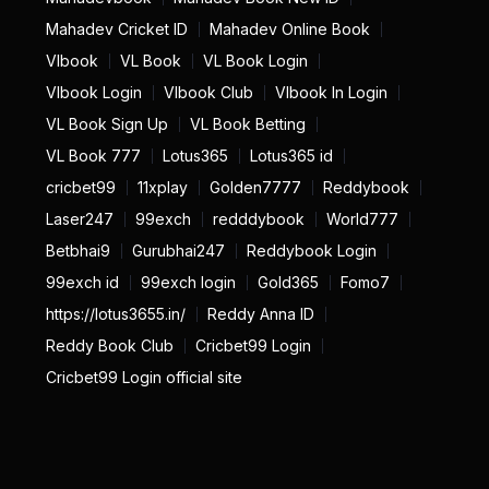
Mahadev Cricket ID
Mahadev Online Book
Vlbook
VL Book
VL Book Login
Vlbook Login
Vlbook Club
Vlbook In Login
VL Book Sign Up
VL Book Betting
VL Book 777
Lotus365
Lotus365 id
cricbet99
11xplay
Golden7777
Reddybook
Laser247
99exch
redddybook
World777
Betbhai9
Gurubhai247
Reddybook Login
99exch id
99exch login
Gold365
Fomo7
https://lotus3655.in/
Reddy Anna ID
Reddy Book Club
Cricbet99 Login
Cricbet99 Login official site