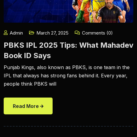
Admin
March 27, 2025
Comments (0)
PBKS IPL 2025 Tips: What Mahadev
Book ID Says
Punjab Kings, also known as PBKS, is one team in the
IPL that always has strong fans behind it. Every year,
people think PBKS will
Read More