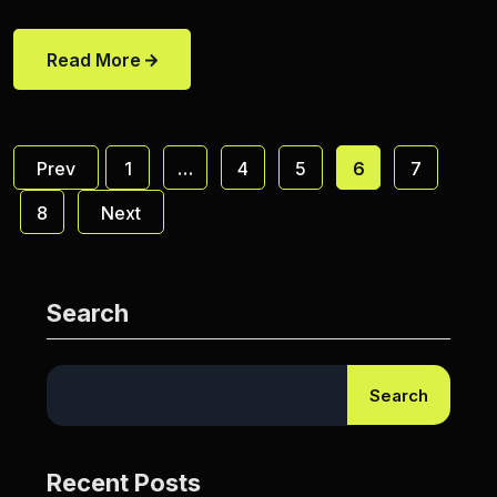
Read More
Prev
1
…
4
5
6
7
8
Next
Search
Search
Recent Posts