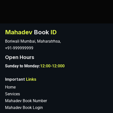
Mahadev
Book
ID
Boriwali Mumbai, Maharatrhsa,
+91-999999999
Open Hours
Sunday to Monday:
12:00-12:000
Important
Links
Home
Services
Mahadev Book Number
Mahadev Book Login