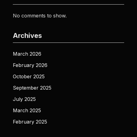
No comments to show.
Archives
March 2026
February 2026
October 2025
September 2025
July 2025
March 2025
February 2025