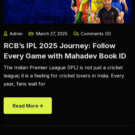
Admin
March 27, 2025
Comments (0)
RCB’s IPL 2025 Journey: Follow
Every Game with Mahadev Book ID
The Indian Premier League (IPL) is not just a cricket
league; it is a feeling for cricket lovers in India. Every
year, fans wait for
Read More