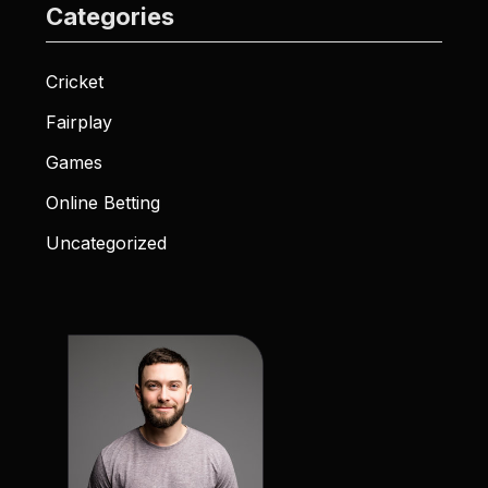
Categories
Cricket
Fairplay
Games
Online Betting
Uncategorized