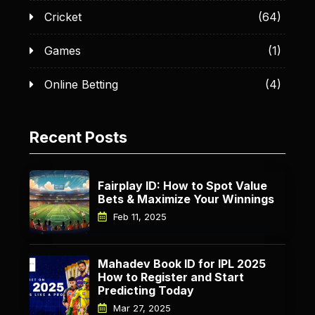
Cricket
(64)
Games
(1)
Online Betting
(4)
Recent Posts
Fairplay ID: How to Spot Value
Bets & Maximize Your Winnings
Feb 11, 2025
Mahadev Book ID for IPL 2025
How to Register and Start
Predicting Today
Mar 27, 2025