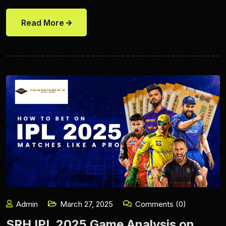
Read More
Admin
March 27, 2025
Comments (0)
SRH IPL 2025 Game Analysis on