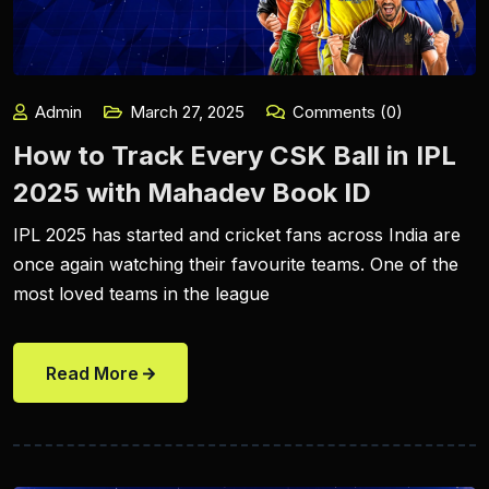
Admin
March 27, 2025
Comments (0)
How to Track Every CSK Ball in IPL
2025 with Mahadev Book ID
IPL 2025 has started and cricket fans across India are
once again watching their favourite teams. One of the
most loved teams in the league
Read More