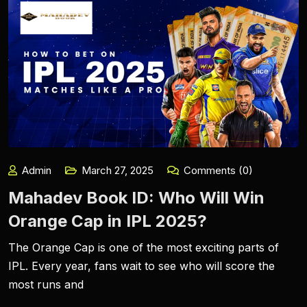
Admin
March 27, 2025
Comments (0)
Mahadev Book ID: Who Will Win
Orange Cap in IPL 2025?
The Orange Cap is one of the most exciting parts of
IPL. Every year, fans wait to see who will score the
most runs and