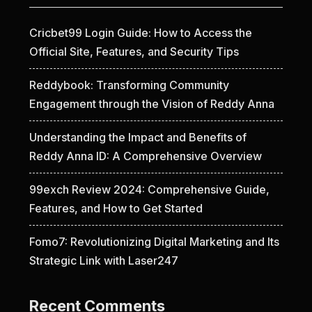
Cricbet99 Login Guide: How to Access the
Official Site, Features, and Security Tips
Reddybook: Transforming Community
Engagement through the Vision of Reddy Anna
Understanding the Impact and Benefits of
Reddy Anna ID: A Comprehensive Overview
99exch Review 2024: Comprehensive Guide,
Features, and How to Get Started
Fomo7: Revolutionizing Digital Marketing and Its
Strategic Link with Laser247
Recent Comments