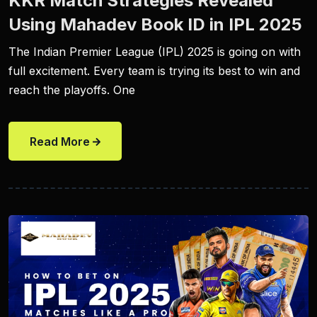
KKR Match Strategies Revealed
Using Mahadev Book ID in IPL 2025
The Indian Premier League (IPL) 2025 is going on with
full excitement. Every team is trying its best to win and
reach the playoffs. One
Read More