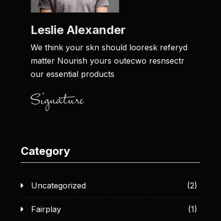
Leslie Alexander
We think your skn should looresk referyd
matter Nourish yours outecwo resnsectr
our essential products
Category
Uncategorized
(2)
Fairplay
(1)