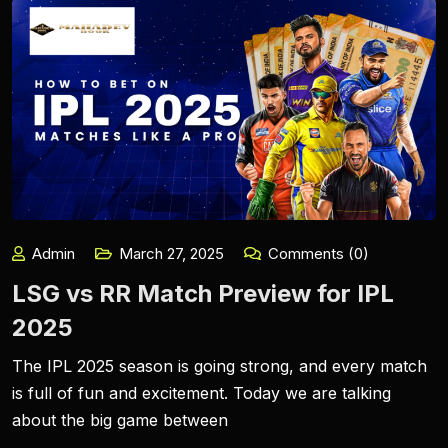
Admin
March 27, 2025
Comments (0)
LSG vs RR Match Preview for IPL
2025
The IPL 2025 season is going strong, and every match
is full of fun and excitement. Today we are talking
about the big game between