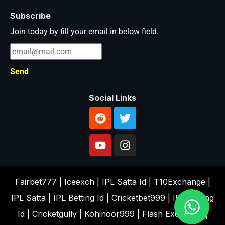
Subscribe
Join today by fill your email in below field.
Send
Social Links
Fairbet777
|
Iceexch
|
IPL Satta Id
|
T10Exchange
|
IPL Satta
|
IPL Betting Id
|
Cricketbet999
|
IPL Betting
Id
|
Cricketgully
|
Kohinoor999
|
Flash Exchange
|