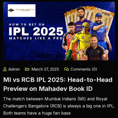
Admin
March 27, 2025
Comments (0)
MI vs RCB IPL 2025: Head-to-Head
Preview on Mahadev Book ID
The match between Mumbai Indians (MI) and Royal
Challengers Bangalore (RCB) is always a big one in IPL.
Both teams have a huge fan base